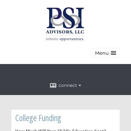
Menu
connect
College Funding