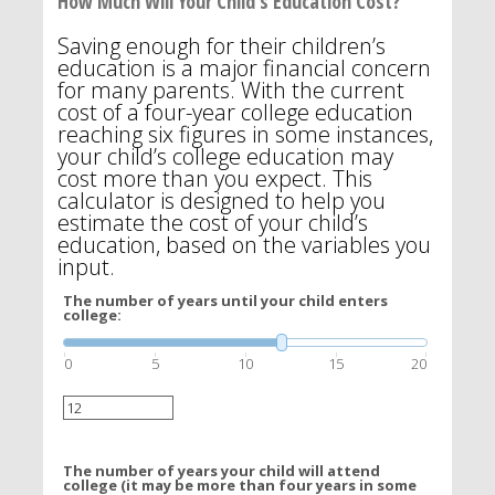
How Much Will Your Child's Education Cost?
Saving enough for their children’s
education is a major financial concern
for many parents. With the current
cost of a four-year college education
reaching six figures in some instances,
your child’s college education may
cost more than you expect. This
calculator is designed to help you
estimate the cost of your child’s
education, based on the variables you
input.
The number of years until your child enters
college:
0
5
10
15
20
The number of years your child will attend
college (it may be more than four years in some