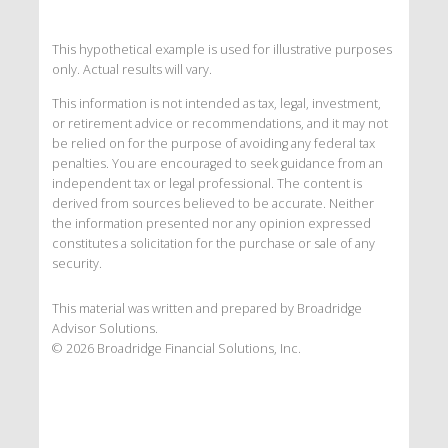
This hypothetical example is used for illustrative purposes
only. Actual results will vary.
This information is not intended as tax, legal, investment,
or retirement advice or recommendations, and it may not
be relied on for the purpose of avoiding any federal tax
penalties. You are encouraged to seek guidance from an
independent tax or legal professional. The content is
derived from sources believed to be accurate. Neither
the information presented nor any opinion expressed
constitutes a solicitation for the purchase or sale of any
security.
This material was written and prepared by Broadridge
Advisor Solutions.
©
2026
Broadridge Financial Solutions, Inc.