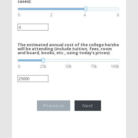
cases):
0
2
4
6
The estimated annual cost of the college he/she
will be attending (include tuition, fees, room
and board, books, etc., using today’s prices):
0
25k
50k
75k
100k
Previous
Next