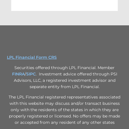
LPL Financial Form CRS
Securities offered through LPL Financial. Member
FINRA
/
SIPC
. Investment advice offered through PSI
Advisors, LLC, a registered investment advisor and
separate entity from LPL Financial.
The LPL Financial registered representatives associated
with this website may discuss and/or transact business
only with the residents of the states in which they are
properly registered or licensed. No offers may be made
or accepted from any resident of any other states