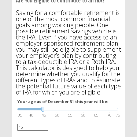
Are You Eligible to Contribute to an IRA?
Saving for a comfortable retirement is
one of the most common financial
goals among working people. One
possible retirement savings vehicle is
the IRA. Even if you have access to an
employer-sponsored retirement plan,
you may still be eligible to supplement
your employer’s plan by contributing
to a tax-deductible IRA or a Roth IRA.
This calculator is designed to help you
determine whether you qualify for the
different types of IRAs and to estimate
the potential future value of each type
of IRA for which you are eligible.
Your age as of December 31 this year will be:
35
40
45
50
55
60
65
70
75