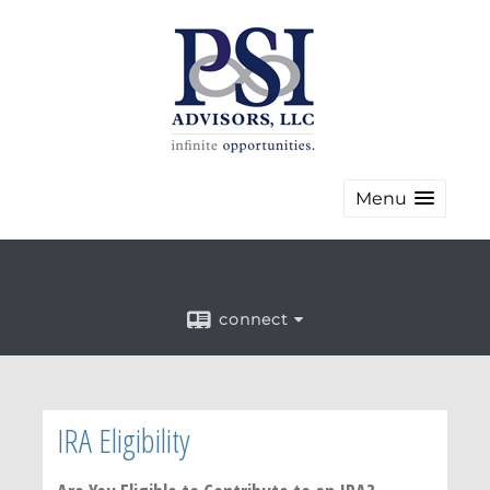
Menu
connect
IRA Eligibility