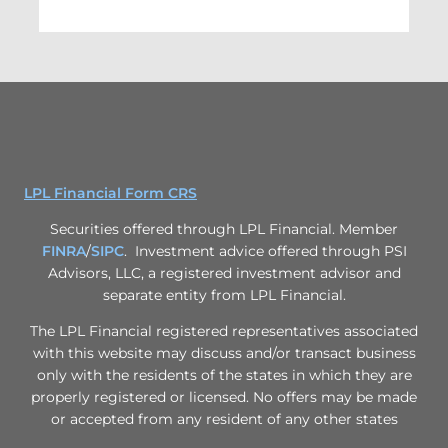
LPL Financial Form CRS
Securities offered through LPL Financial. Member
FINRA
/
SIPC
. Investment advice offered through PSI
Advisors, LLC, a registered investment advisor and
separate entity from LPL Financial.
The LPL Financial registered representatives associated
with this website may discuss and/or transact business
only with the residents of the states in which they are
properly registered or licensed. No offers may be made
or accepted from any resident of any other states