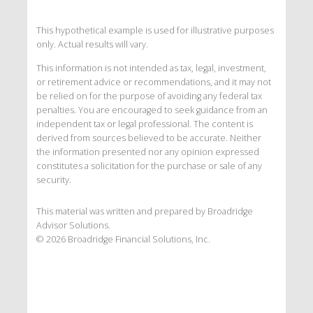
This hypothetical example is used for illustrative purposes
only. Actual results will vary.
This information is not intended as tax, legal, investment,
or retirement advice or recommendations, and it may not
be relied on for the purpose of avoiding any federal tax
penalties. You are encouraged to seek guidance from an
independent tax or legal professional. The content is
derived from sources believed to be accurate. Neither
the information presented nor any opinion expressed
constitutes a solicitation for the purchase or sale of any
security.
This material was written and prepared by Broadridge
Advisor Solutions.
©
2026
Broadridge Financial Solutions, Inc.