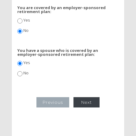
You are covered by an employer-sponsored
retirement plan:
Yes
No
You have a spouse who is covered by an
employer-sponsored retirement plan:
Yes
No
Previous
Next