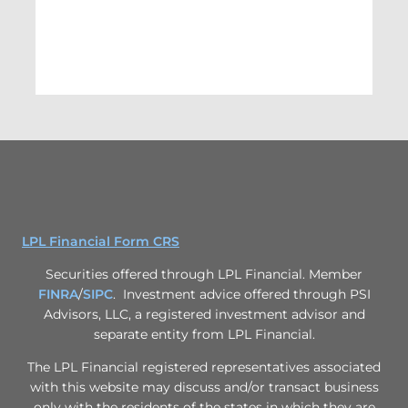
LPL Financial Form CRS
Securities offered through LPL Financial. Member
FINRA
/
SIPC
. Investment advice offered through PSI
Advisors, LLC, a registered investment advisor and
separate entity from LPL Financial.
The LPL Financial registered representatives associated
with this website may discuss and/or transact business
only with the residents of the states in which they are