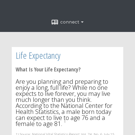
connect
Life Expectancy
What Is Your Life Expectancy?
Are you planning and preparing to
enjoy a long, full life? While no one
expects to live forever, you may live
much longer than you think.
According to the National Center for
Health Statistics, a male born today
can expect to live to age 76 and a
female to age 81.
1
1) Source:
National Vital Statistics Report
, Vol. 74, No. 6, July 15,