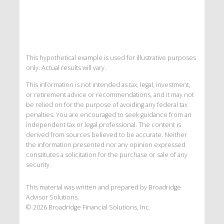
This hypothetical example is used for illustrative purposes
only. Actual results will vary.
This information is not intended as tax, legal, investment,
or retirement advice or recommendations, and it may not
be relied on for the purpose of avoiding any federal tax
penalties. You are encouraged to seek guidance from an
independent tax or legal professional. The content is
derived from sources believed to be accurate. Neither
the information presented nor any opinion expressed
constitutes a solicitation for the purchase or sale of any
security.
This material was written and prepared by Broadridge
Advisor Solutions.
©
2026
Broadridge Financial Solutions, Inc.