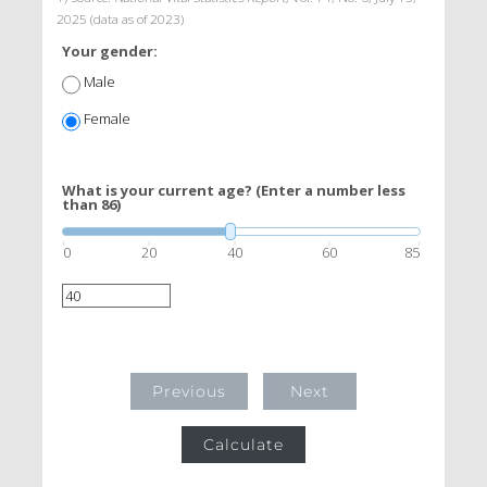
2025 (data as of 2023)
Your gender:
Male
Female
What is your current age? (Enter a number less
than 86)
0
20
40
60
85
Previous
Next
Calculate