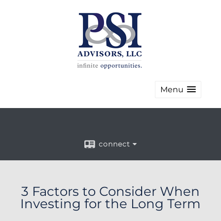
Menu
connect
3 Factors to Consider When
Investing for the Long Term