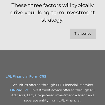
These three factors will typically
drive your long-term investment
strategy.
Transcript
LPL Financial Form CRS
Securities offered through LPL Financial. Member
FINRA
/
SIPC
. Investment advice offered through PSI
Advisors, LLC, a registered investment advisor and
separate entity from LPL Financial.