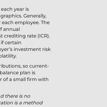
 each year is
raphics. Generally,
r each employee. The
of annual
 crediting rate (ICR).
if certain
yer’s investment risk
atility.
ibutions, so current-
 balance plan is
r of a small firm with
nd there is no
cation is a method