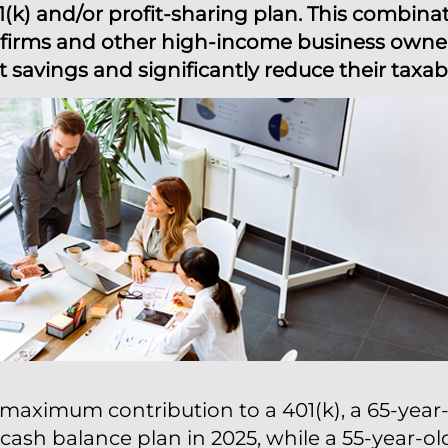
1(k) and/or profit-sharing plan. This combina
ce firms and other high-income business owne
 savings and significantly reduce their taxa
maximum contribution to a 401(k), a 65-year-
cash balance plan in 2025, while a 55-year-o