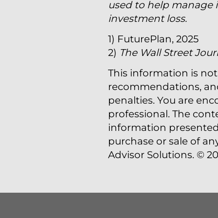
used to help manage in
investment loss.
1) FuturePlan, 2025
2)
The Wall Street Jour
This information is not
recommendations, and i
penalties. You are en
professional. The cont
information presented 
purchase or sale of an
Advisor Solutions. © 20