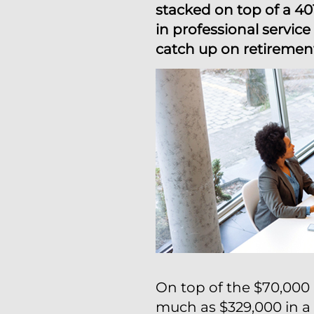
stacked on top of a 40
in professional servi
catch up on retirement
On top of the $70,000 
much as $329,000 in a 