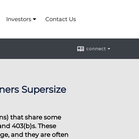
Investors
Contact Us
connect
ers Supersize
ons) that share some
 and 403(b)s. These
ge, and they are often