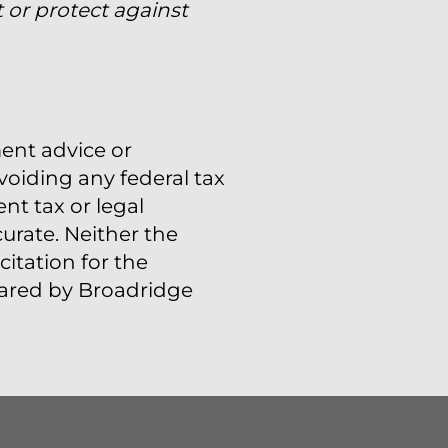
 or protect against
ment advice or
voiding any federal tax
t tax or legal
urate. Neither the
itation for the
epared by Broadridge