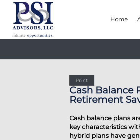
Home
Print
Cash Balance 
Retirement Sa
Cash balance plans are
key characteristics wi
hybrid plans have gene