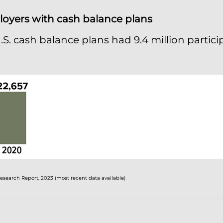
oyers with cash balance plans
U.S. cash balance plans had 9.4 million partic
search Report, 2023 (most recent data available)