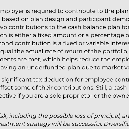
ployer is required to contribute to the plan
d based on plan design and participant demog
o contributions to the cash balance plan fo
which is either a fixed amount or a percentage 
d contribution is a fixed or variable interest
ual the actual rate of return of the portfolio, 
ements are met, which helps reduce the emplo
 having an underfunded plan due to market vol
significant tax deduction for employee contr
fset some of their contributions. Still, a cash
ective if you are a sole proprietor or the owne
isk, including the possible loss of principal, a
estment strategy will be successful. Diversifi