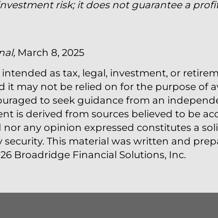
vestment risk; it does not guarantee a profit
nal,
March 8, 2025
 intended as tax, legal, investment, or retire
t may not be relied on for the purpose of a
couraged to seek guidance from an independen
ent is derived from sources believed to be acc
nor any opinion expressed constitutes a solic
y security. This material was written and pr
26 Broadridge Financial Solutions, Inc.