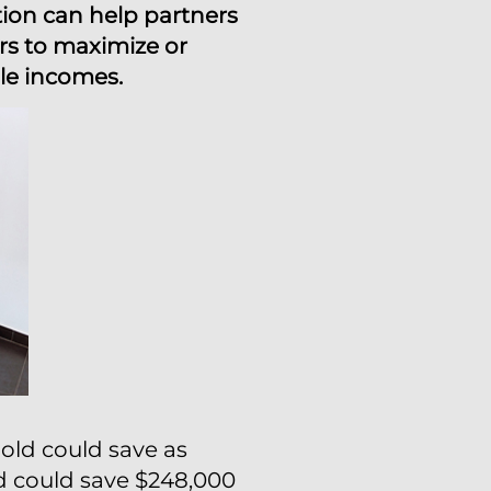
tion can help partners
rs to maximize or
ble incomes.
old could save as
ld could save $248,000