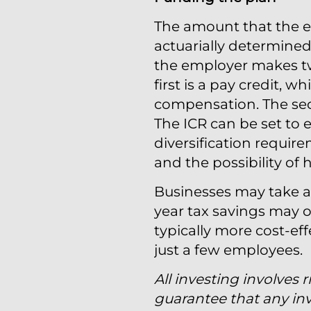
The amount that the em
actuarially determine
the employer makes tw
first is a pay credit, 
compensation. The secon
The ICR can be set to eq
diversification requir
and the possibility of
Businesses may take a 
year tax savings may of
typically more cost-eff
just a few employees.
All investing involves r
guarantee that any inv