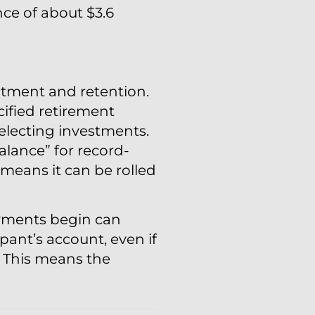
ce of about $3.6
itment and retention.
ified retirement
selecting investments.
alance” for record-
means it can be rolled
ayments begin can
pant’s account, even if
. This means the