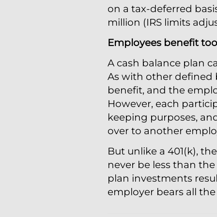
on a tax-deferred bas
million (IRS limits adju
Employees benefit to
A cash balance plan ca
As with other defined 
benefit, and the emplo
However, each particip
keeping purposes, and 
over to another employ
But unlike a 401(k), t
never be less than the
plan investments resul
employer bears all the f