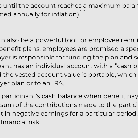
is until the account reaches a maximum balan
1–2
sted annually for inflation).
o
n also be a powerful tool for employee recru
benefit plans, employees are promised a spec
yer is responsible for funding the plan and 
ant has an individual account with a “cash b
the vested account value is portable, which 
er plan or to an IRA.
he participant’s cash balance when benefit p
 sum of the contributions made to the partici
t in negative earnings for a particular period
inancial risk.