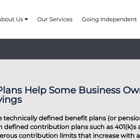
About Us
Our Services
Going Independent
Plans Help Some Business Own
vings
 technically defined benefit plans (or pensi
th defined contribution plans such as 401(k)s
rous contribution limits that increase with a