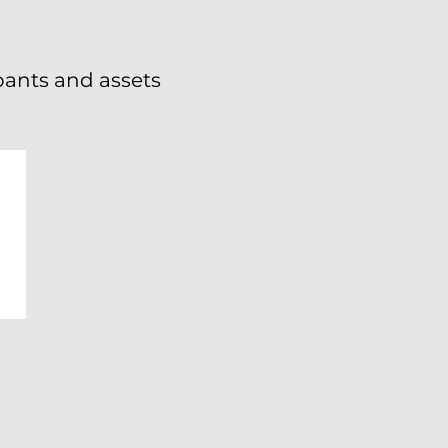
ipants and assets