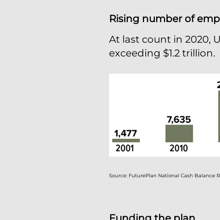
Rising number of empl
At last count in 2020, 
exceeding $1.2 trillion.
Source: FuturePlan National Cash Balance Re
Funding the plan