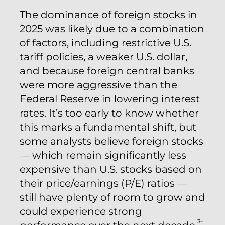
The dominance of foreign stocks in
2025 was likely due to a combination
of factors, including restrictive U.S.
tariff policies, a weaker U.S. dollar,
and because foreign central banks
were more aggressive than the
Federal Reserve in lowering interest
rates. It’s too early to know whether
this marks a fundamental shift, but
some analysts believe foreign stocks
— which remain significantly less
expensive than U.S. stocks based on
their price/earnings (P/E) ratios —
still have plenty of room to grow and
could experience strong
3–