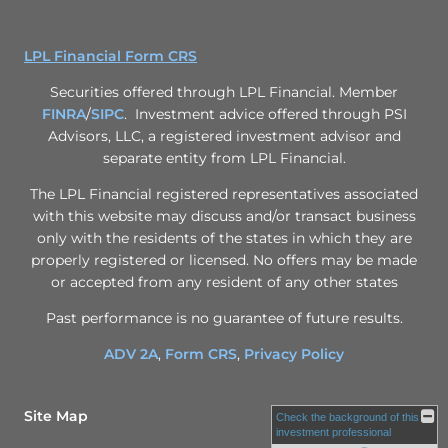
LPL Financial Form CRS
Securities offered through LPL Financial. Member
FINRA
/
SIPC
. Investment advice offered through PSI
Advisors, LLC, a registered investment advisor and
separate entity from LPL Financial.
The LPL Financial registered representatives associated
with this website may discuss and/or transact business
only with the residents of the states in which they are
properly registered or licensed. No offers may be made
or accepted from any resident of any other states
Past performance is no guarantee of future results.
ADV 2A
,
Form CRS
,
Privacy Policy
Site Map
Check the background of this
investment professional