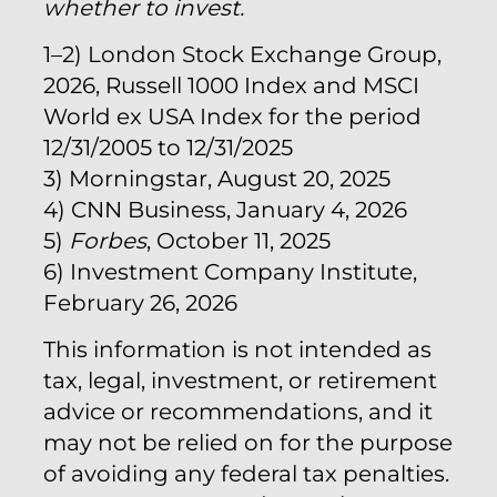
whether to invest.
1–2) London Stock Exchange Group,
2026, Russell 1000 Index and MSCI
World ex USA Index for the period
12/31/2005 to 12/31/2025
3) Morningstar, August 20, 2025
4) CNN Business, January 4, 2026
5)
Forbes
, October 11, 2025
6) Investment Company Institute,
February 26, 2026
This information is not intended as
tax, legal, investment, or retirement
advice or recommendations, and it
may not be relied on for the purpose
of avoiding any federal tax penalties.