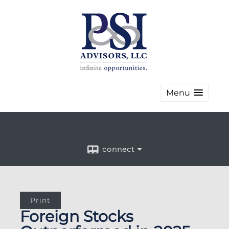
Menu
connect
Print
Foreign Stocks