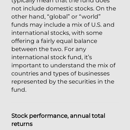
typically mean that the fund does
not include domestic stocks. On the
other hand, “global” or “world”
funds may include a mix of U.S. and
international stocks, with some
offering a fairly equal balance
between the two. For any
international stock fund, it’s
important to understand the mix of
countries and types of businesses
represented by the securities in the
fund.
Stock performance, annual total
returns