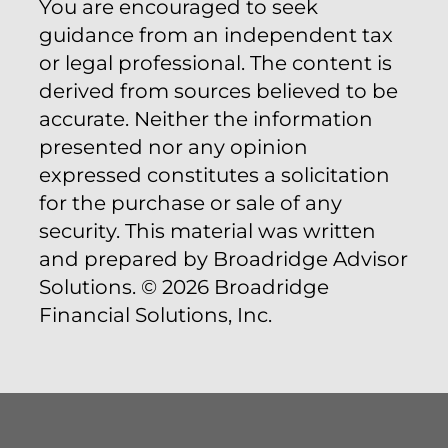
You are encouraged to seek
guidance from an independent tax
or legal professional. The content is
derived from sources believed to be
accurate. Neither the information
presented nor any opinion
expressed constitutes a solicitation
for the purchase or sale of any
security. This material was written
and prepared by Broadridge Advisor
Solutions. © 2026 Broadridge
Financial Solutions, Inc.