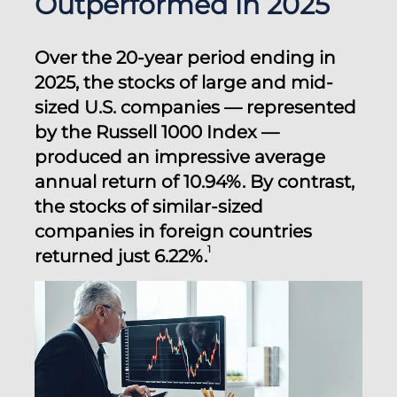
Outperformed in 2025
Over the 20-year period ending in
2025, the stocks of large and mid-
sized U.S. companies — represented
by the Russell 1000 Index —
produced an impressive average
annual return of 10.94%. By contrast,
the stocks of similar-sized
companies in foreign countries
1
returned just 6.22%.