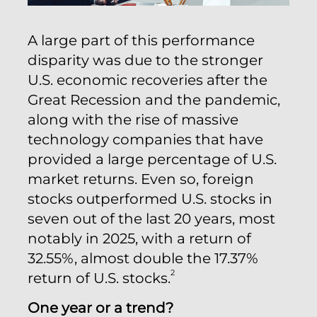
A large part of this performance
disparity was due to the stronger
U.S. economic recoveries after the
Great Recession and the pandemic,
along with the rise of massive
technology companies that have
provided a large percentage of U.S.
market returns. Even so, foreign
stocks outperformed U.S. stocks in
seven out of the last 20 years, most
notably in 2025, with a return of
32.55%, almost double the 17.37%
2
return of U.S. stocks.
One year or a trend?