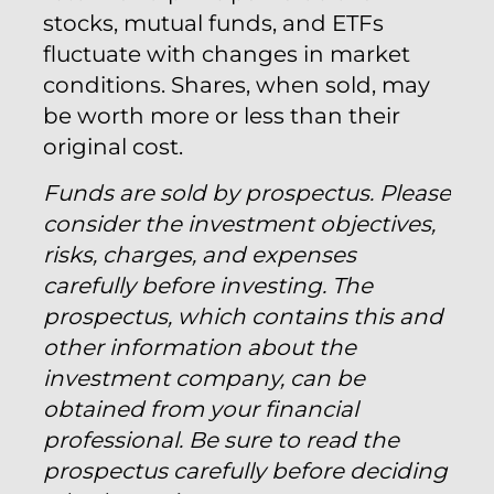
stocks, mutual funds, and ETFs
fluctuate with changes in market
conditions. Shares, when sold, may
be worth more or less than their
original cost.
Funds are sold by prospectus. Please
consider the investment objectives,
risks, charges, and expenses
carefully before investing. The
prospectus, which contains this and
other information about the
investment company, can be
obtained from your financial
professional. Be sure to read the
prospectus carefully before deciding