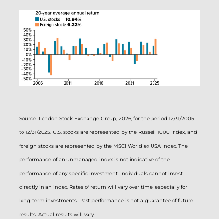
Source: London Stock Exchange Group, 2026, for the period 12/31/2005
to 12/31/2025. U.S. stocks are represented by the Russell 1000 Index, and
foreign stocks are represented by the MSCI World ex USA Index. The
performance of an unmanaged index is not indicative of the
performance of any specific investment. Individuals cannot invest
directly in an index. Rates of return will vary over time, especially for
long-term investments. Past performance is not a guarantee of future
results. Actual results will vary.