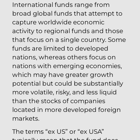
International funds range from
broad global funds that attempt to
capture worldwide economic
activity to regional funds and those
that focus on a single country. Some
funds are limited to developed
nations, whereas others focus on
nations with emerging economies,
which may have greater growth
potential but could be substantially
more volatile, risky, and less liquid
than the stocks of companies
located in more developed foreign
markets.
The terms “ex US” or “ex USA”