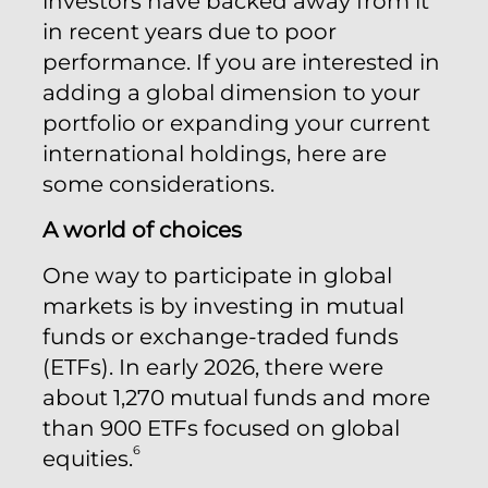
investors have backed away from it
in recent years due to poor
performance. If you are interested in
adding a global dimension to your
portfolio or expanding your current
international holdings, here are
some considerations.
A world of choices
One way to participate in global
markets is by investing in mutual
funds or exchange-traded funds
(ETFs). In early 2026, there were
about 1,270 mutual funds and more
than 900 ETFs focused on global
6
equities.