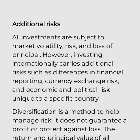
Additional risks
All investments are subject to
market volatility, risk, and loss of
principal. However, investing
internationally carries additional
risks such as differences in financial
reporting, currency exchange risk,
and economic and political risk
unique to a specific country.
Diversification is a method to help
manage risk; it does not guarantee a
profit or protect against loss. The
return and principal value of all