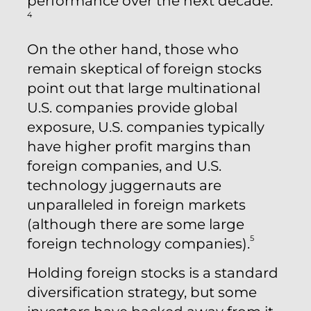
performance over the next decade.
4
On the other hand, those who
remain skeptical of foreign stocks
point out that large multinational
U.S. companies provide global
exposure, U.S. companies typically
have higher profit margins than
foreign companies, and U.S.
technology juggernauts are
unparalleled in foreign markets
(although there are some large
5
foreign technology companies).
Holding foreign stocks is a standard
diversification strategy, but some