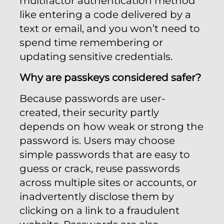
multifactor authentication method
like entering a code delivered by a
text or email, and you won’t need to
spend time remembering or
updating sensitive credentials.
Why are passkeys considered safer?
Because passwords are user-
created, their security partly
depends on how weak or strong the
password is. Users may choose
simple passwords that are easy to
guess or crack, reuse passwords
across multiple sites or accounts, or
inadvertently disclose them by
clicking on a link to a fraudulent