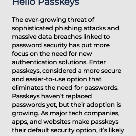
Hello Passkeys
The ever-growing threat of
sophisticated phishing attacks and
massive data breaches linked to
password security has put more
focus on the need for new
authentication solutions. Enter
passkeys, considered a more secure
and easier-to-use option that
eliminates the need for passwords.
Passkeys haven’t replaced
passwords yet, but their adoption is
growing. As major tech companies,
apps, and websites make passkeys
their default security option, it’s likely