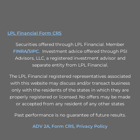
LPL Financial Form CRS
Securities offered through LPL Financial. Member
FINRA
/
SIPC
. Investment advice offered through PSI
Advisors, LLC, a registered investment advisor and
separate entity from LPL Financial.
The LPL Financial registered representatives associated
with this website may discuss and/or transact business
only with the residents of the states in which they are
properly registered or licensed. No offers may be made
or accepted from any resident of any other states
Past performance is no guarantee of future results.
ADV 2A
,
Form CRS
,
Privacy Policy