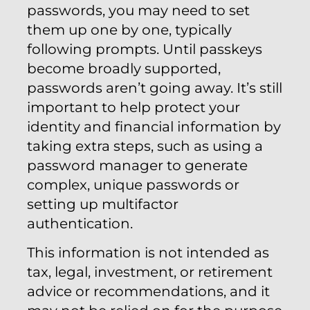
passwords, you may need to set
them up one by one, typically
following prompts. Until passkeys
become broadly supported,
passwords aren’t going away. It’s still
important to help protect your
identity and financial information by
taking extra steps, such as using a
password manager to generate
complex, unique passwords or
setting up multifactor
authentication.
This information is not intended as
tax, legal, investment, or retirement
advice or recommendations, and it