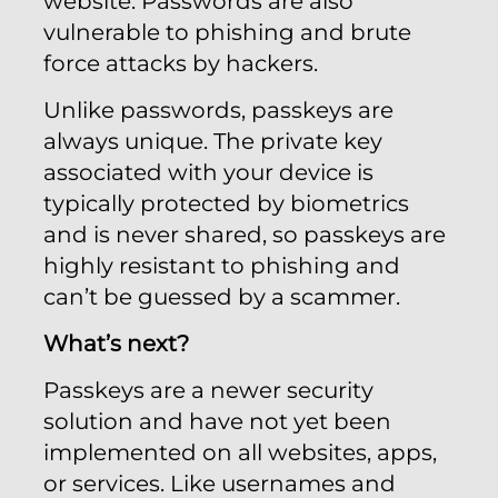
website. Passwords are also
vulnerable to phishing and brute
force attacks by hackers.
Unlike passwords, passkeys are
always unique. The private key
associated with your device is
typically protected by biometrics
and is never shared, so passkeys are
highly resistant to phishing and
can’t be guessed by a scammer.
What’s next?
Passkeys are a newer security
solution and have not yet been
implemented on all websites, apps,
or services. Like usernames and