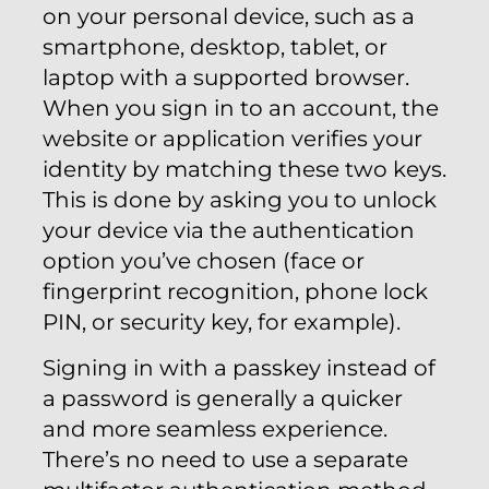
on your personal device, such as a
smartphone, desktop, tablet, or
laptop with a supported browser.
When you sign in to an account, the
website or application verifies your
identity by matching these two keys.
This is done by asking you to unlock
your device via the authentication
option you’ve chosen (face or
fingerprint recognition, phone lock
PIN, or security key, for example).
Signing in with a passkey instead of
a password is generally a quicker
and more seamless experience.
There’s no need to use a separate