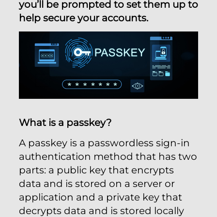
you’ll be prompted to set them up to
help secure your accounts.
What is a passkey?
A passkey is a passwordless sign-in
authentication method that has two
parts: a public key that encrypts
data and is stored on a server or
application and a private key that
decrypts data and is stored locally