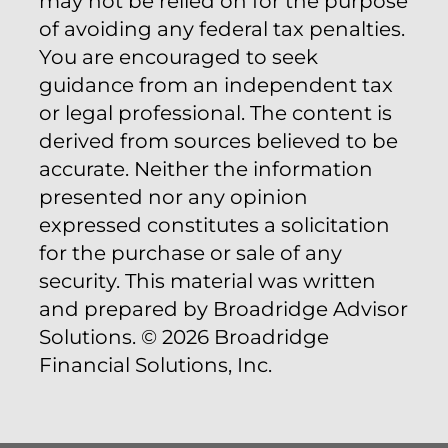
may not be relied on for the purpose
of avoiding any federal tax penalties.
You are encouraged to seek
guidance from an independent tax
or legal professional. The content is
derived from sources believed to be
accurate. Neither the information
presented nor any opinion
expressed constitutes a solicitation
for the purchase or sale of any
security. This material was written
and prepared by Broadridge Advisor
Solutions. © 2026 Broadridge
Financial Solutions, Inc.