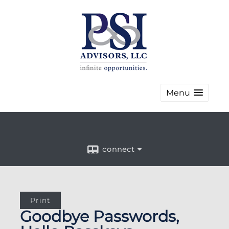
Menu
connect
Print
Goodbye Passwords,