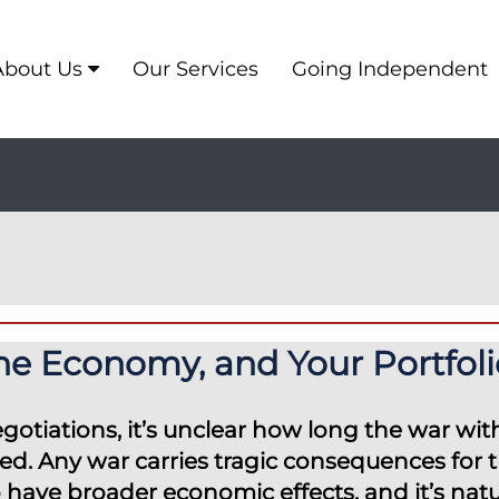
About Us
Our Services
Going Independent
the Economy, and Your Portfoli
gotiations, it’s unclear how long the war with
ed. Any war carries tragic consequences for 
o have broader economic effects, and it’s nat