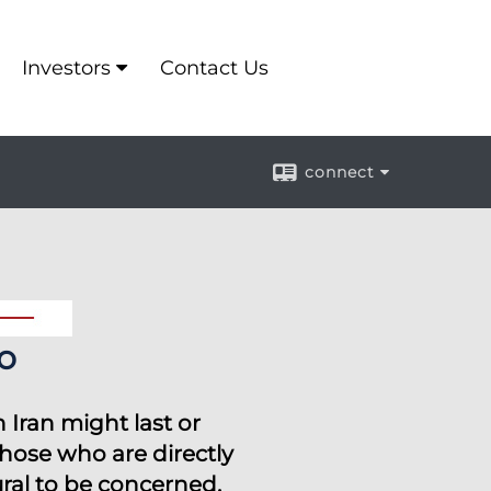
Investors
Contact Us
connect
o
 Iran might last or
those who are directly
ural to be concerned.