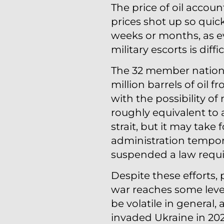
The price of oil accoun
prices shot up so quick
weeks or months, as e
military escorts is diffic
The 32 member nations
million barrels of oil 
with the possibility of 
roughly equivalent to
strait, but it may take
administration temporar
suspended a law requir
Despite these efforts, p
war reaches some level
be volatile in general, 
invaded Ukraine in 202