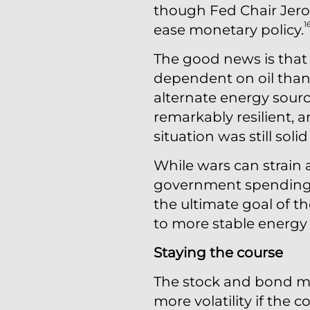
though Fed Chair Jerom
1
ease monetary policy.
The good news is that 
dependent on oil than 
alternate energy source
remarkably resilient,
situation was still so
While wars can strain 
government spending,
the ultimate goal of th
to more stable energy 
Staying the course
The stock and bond ma
more volatility if the 