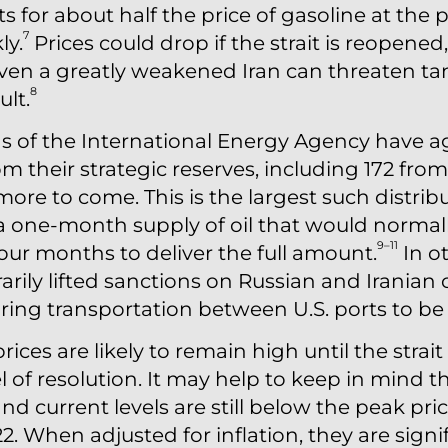
ts for about half the price of gasoline at th
7
ly.
Prices could drop if the strait is reopened
ven a greatly weakened Iran can threaten ta
8
ult.
 of the International Energy Agency have ag
from their strategic reserves, including 172 fro
more to come. This is the largest such distribu
 a one-month supply of oil that would normal
9–11
 four months to deliver the full amount.
In o
ily lifted sanctions on Russian and Iranian o
ing transportation between U.S. ports to be o
rices are likely to remain high until the strait
 of resolution. It may help to keep in mind th
and current levels are still below the peak pri
2. When adjusted for inflation, they are signi