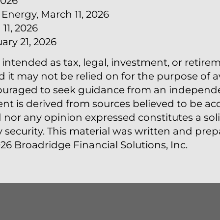
2026
 Energy, March 11, 2026
11, 2026
ary 21, 2026
 intended as tax, legal, investment, or retire
t may not be relied on for the purpose of a
couraged to seek guidance from an independen
ent is derived from sources believed to be acc
nor any opinion expressed constitutes a solic
y security. This material was written and pr
26 Broadridge Financial Solutions, Inc.