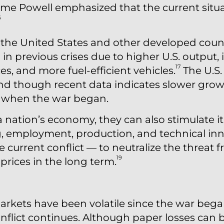
e Powell emphasized that the current situati
6
the United States and other developed count
in previous crises due to higher U.S. output, 
17
s, and more fuel-efficient vehicles.
The U.S
 and though recent data indicates slower gro
lid when the war began.
a nation’s economy, they can also stimulate i
 employment, production, and technical inn
e current conflict — to neutralize the threat 
19
prices in the long term.
rkets have been volatile since the war bega
conflict continues. Although paper losses can b