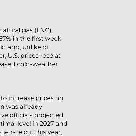
natural gas (LNG).
67% in the first week
d and, unlike oil
, U.S. prices rose at
creased cold-weather
to increase prices on
ion was already
e officials projected
imal level in 2027 and
ne rate cut this year,