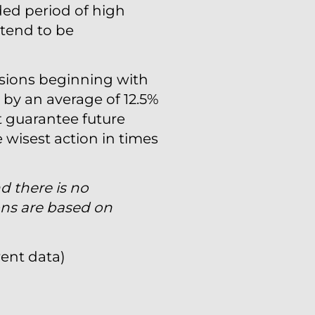
ded period of high
 tend to be
rsions beginning with
 by an average of 12.5%
 guarantee future
e wisest action in times
nd there is no
ons are based on
rent data)