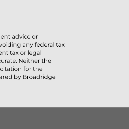
ment advice or
voiding any federal tax
t tax or legal
urate. Neither the
itation for the
epared by Broadridge