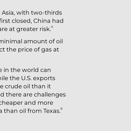
 Asia, with two-thirds
irst closed, China had
4
re at greater risk.
 minimal amount of oil
ct the price of gas at
e in the world can
le the U.S. exports
 crude oil than it
and there are challenges
be cheaper and more
6
ia than oil from Texas.