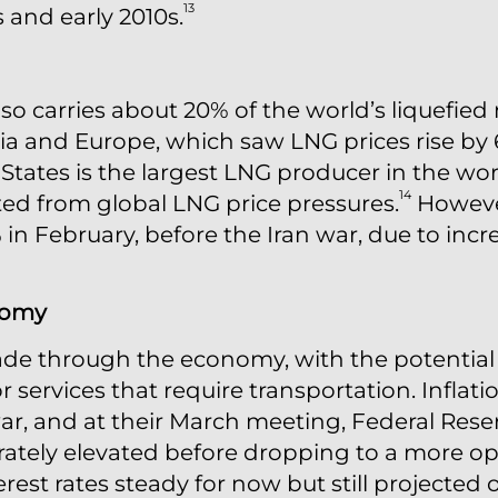
13
s and early 2010s.
so carries about 20% of the world’s liquefied 
sia and Europe, which saw LNG prices rise by 
States is the largest LNG producer in the worl
14
lated from global LNG price pressures.
However
% in February, before the Iran war, due to in
nomy
ade through the economy, with the potential 
 services that require transportation. Inflat
r, and at their March meeting, Federal Reserv
ately elevated before dropping to a more opt
rest rates steady for now but still projected o