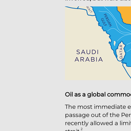
Oil as a global commo
The most immediate ec
passage out of the Pers
recently allowed a limi
2