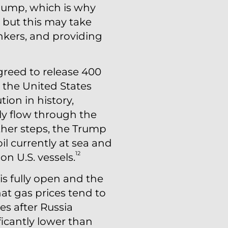
e pump, which is why
, but this may take
nkers, and providing
reed to release 400
m the United States
tion in history,
ly flow through the
ther steps, the Trump
il currently at sea and
12
n U.S. vessels.
 is fully open and the
at gas prices tend to
ces after Russia
ficantly lower than