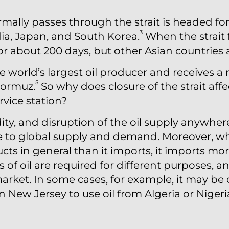
rmally passes through the strait is headed for
3
dia, Japan, and South Korea.
When the strait f
 for about 200 days, but other Asian countries a
he world’s largest oil producer and receives a
5
Hormuz.
So why does closure of the strait affe
vice station?
ity, and disruption of the oil supply anywher
e to global supply and demand. Moreover, whi
s in general than it imports, it imports more
s of oil are required for different purposes, 
 market. In some cases, for example, it may 
 in New Jersey to use oil from Algeria or Niger