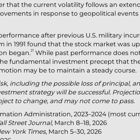
that the current volatility follows an exten
ovements in response to geopolitical events
performance after previous U.S. military incu
 in 1991 found that the stock market was up
21
ion began.
While past performance does not
es the fundamental investment precept that th
 emotion may be to maintain a steady course.
isk, including the possible loss of principal, a
estment strategy will be successful. Projecti
bject to change, and may not come to pass.
nformation Administration, 2023–2024 (most cur
ll Street Journal
, March 8–18, 2026
New York Times
, March 5–30, 2026