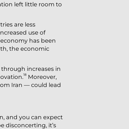
on left little room to
ries are less
increased use of
. economy has been
wth, the economic
t through increases in
18
ovation.
Moreover,
from Iran — could lead
n, and you can expect
e disconcerting, it’s