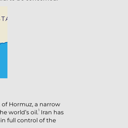
t of Hormuz, a narrow
1
e world’s oil.
Iran has
n full control of the