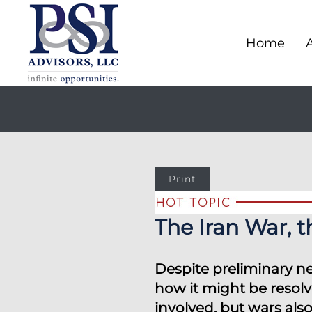
Home
Print
The Iran War, 
Despite preliminary ne
how it might be resolv
involved, but wars als