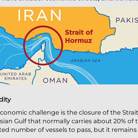
dity
onomic challenge is the closure of the Strai
ian Gulf that normally carries about 20% of th
ted number of vessels to pass, but it remains i