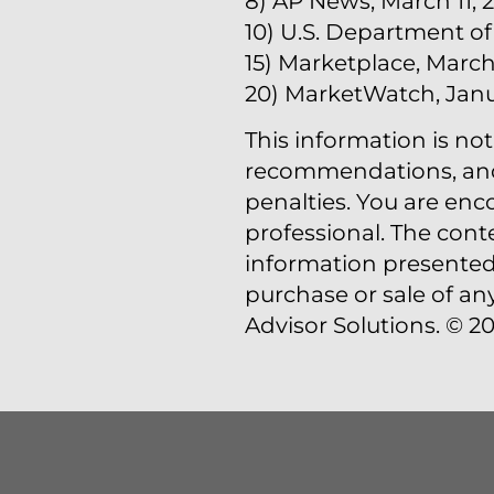
8) AP News, March 11, 
10) U.S. Department of
15) Marketplace, March 
20) MarketWatch, Janu
This information is not
recommendations, and i
penalties. You are en
professional. The cont
information presented 
purchase or sale of an
Advisor Solutions. © 20