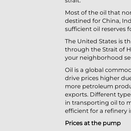
strait.
Most of the oil that no
destined for China, In
sufficient oil reserves
The United States is t
through the Strait of 
your neighborhood ser
Oil is a global commod
drive prices higher du
more petroleum product
exports. Different type
in transporting oil to
efficient for a refinery
Prices at the pump