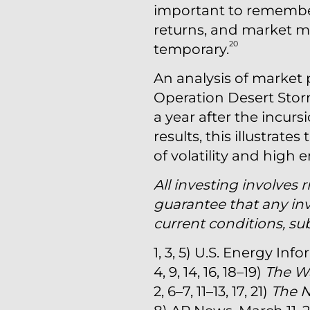
important to remember 
returns, and market m
20
temporary.
An analysis of market 
Operation Desert Storm
a year after the incurs
results, this illustrat
of volatility and high
All investing involves r
guarantee that any inv
current conditions, su
1, 3, 5) U.S. Energy I
4, 9, 14, 16, 18–19)
The Wa
2, 6–7, 11–13, 17, 21)
The 