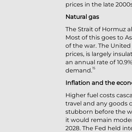
prices in the late 2000
Natural gas
The Strait of Hormuz al
Most of this goes to A
of the war. The United 
prices, is largely insu
an annual rate of 10.9
15
demand.
Inflation and the eco
Higher fuel costs casc
travel and any goods or
stubborn before the wa
it would remain moder
2028. The Fed held inte