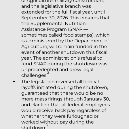
of Agriculture, military construction,
and the legislative branch was
extended for the full fiscal year, until
September 30, 2026. This ensures that
the Supplemental Nutrition
Assistance Program (SNAP —
sometimes called food stamps), which
is administered by the Department of
Agriculture, will remain funded in the
event of another shutdown this fiscal
year. The administration’s refusal to
fund SNAP during the shutdown was
unprecedented and drew legal
2
challenges.
The legislation reversed all federal
layoffs initiated during the shutdown,
guaranteed that there would be no
more mass firings through January 30,
and clarified that all federal employees
would receive back pay regardless of
whether they were furloughed or
worked without pay during the
3
shutdown.