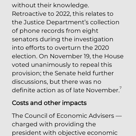
without their knowledge.
Retroactive to 2022, this relates to
the Justice Department’s collection
of phone records from eight
senators during the investigation
into efforts to overturn the 2020
election. On November 19, the House
voted unanimously to repeal this
provision; the Senate held further
discussions, but there was no
7
definite action as of late November.
Costs and other impacts
The Council of Economic Advisers —
charged with providing the
president with objective economic