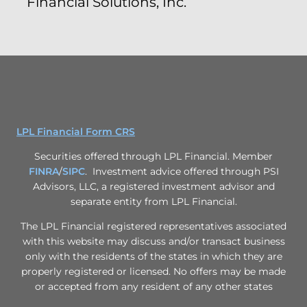
Financial Solutions, Inc.
LPL Financial Form CRS
Securities offered through LPL Financial. Member
FINRA
/
SIPC
. Investment advice offered through PSI
Advisors, LLC, a registered investment advisor and
separate entity from LPL Financial.
The LPL Financial registered representatives associated
with this website may discuss and/or transact business
only with the residents of the states in which they are
properly registered or licensed. No offers may be made
or accepted from any resident of any other states