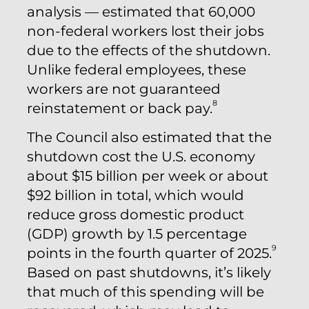
analysis — estimated that 60,000
non-federal workers lost their jobs
due to the effects of the shutdown.
Unlike federal employees, these
workers are not guaranteed
8
reinstatement or back pay.
The Council also estimated that the
shutdown cost the U.S. economy
about $15 billion per week or about
$92 billion in total, which would
reduce gross domestic product
(GDP) growth by 1.5 percentage
9
points in the fourth quarter of 2025.
Based on past shutdowns, it’s likely
that much of this spending will be