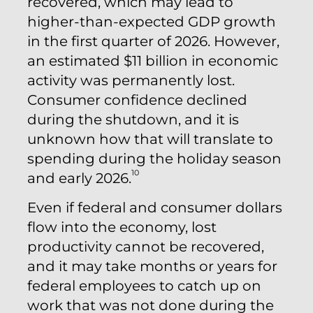
recovered, which may lead to
higher-than-expected GDP growth
in the first quarter of 2026. However,
an estimated $11 billion in economic
activity was permanently lost.
Consumer confidence declined
during the shutdown, and it is
unknown how that will translate to
spending during the holiday season
10
and early 2026.
Even if federal and consumer dollars
flow into the economy, lost
productivity cannot be recovered,
and it may take months or years for
federal employees to catch up on
work that was not done during the