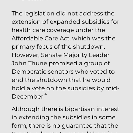
The legislation did not address the
extension of expanded subsidies for
health care coverage under the
Affordable Care Act, which was the
primary focus of the shutdown.
However, Senate Majority Leader
John Thune promised a group of
Democratic senators who voted to
end the shutdown that he would
hold a vote on the subsidies by mid-
4
December.
Although there is bipartisan interest
in extending the subsidies in some
form, there is no guarantee that the