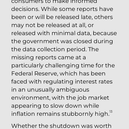
consumers to make informed
decisions. While some reports have
been or will be released late, others
may not be released at all, or
released with minimal data, because
the government was closed during
the data collection period. The
missing reports came at a
particularly challenging time for the
Federal Reserve, which has been
faced with regulating interest rates
in an unusually ambiguous
environment, with the job market
appearing to slow down while
13
inflation remains stubbornly high.
Whether the shutdown was worth