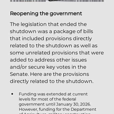
Reopening the government
The legislation that ended the
shutdown was a package of bills
that included provisions directly
related to the shutdown as well as
some unrelated provisions that were
added to address other issues
and/or secure key votes in the
Senate. Here are the provisions
directly related to the shutdown.
Funding was extended at current
levels for most of the federal
government until January 30, 2026.
However, funding for the Department