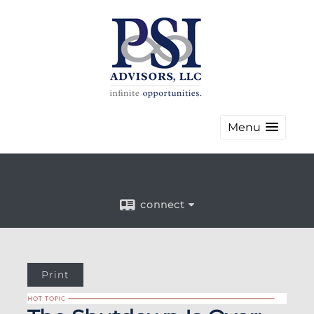
Menu
connect
Print