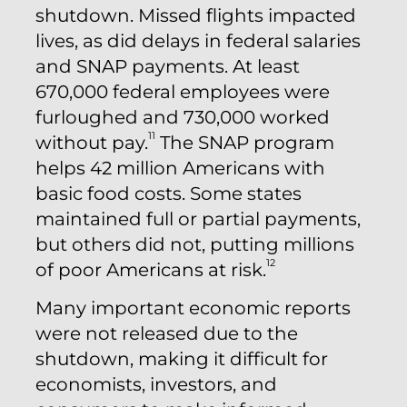
shutdown. Missed flights impacted
lives, as did delays in federal salaries
and SNAP payments. At least
670,000 federal employees were
furloughed and 730,000 worked
11
without pay.
The SNAP program
helps 42 million Americans with
basic food costs. Some states
maintained full or partial payments,
but others did not, putting millions
12
of poor Americans at risk.
Many important economic reports
were not released due to the
shutdown, making it difficult for
economists, investors, and