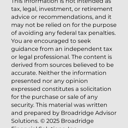
This information is not intended as
tax, legal, investment, or retirement
advice or recommendations, and it
may not be relied on for the purpose
of avoiding any federal tax penalties.
You are encouraged to seek
guidance from an independent tax
or legal professional. The content is
derived from sources believed to be
accurate. Neither the information
presented nor any opinion
expressed constitutes a solicitation
for the purchase or sale of any
security. This material was written
and prepared by Broadridge Advisor
Solutions. © 2025 Broadridge