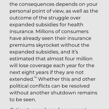
the consequences depends on your
personal point of view, as well as the
outcome of the struggle over
expanded subsidies for health
insurance. Millions of consumers
have already seen their insurance
premiums skyrocket without the
expanded subsidies, and it’s
estimated that almost four million
will lose coverage each year for the
next eight years if they are not
14
extended.
Whether this and other
political conflicts can be resolved
without another shutdown remains
to be seen.