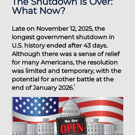
The Shutdown Is Over:
What Now?
Late on November 12, 2025, the
longest government shutdown in
U.S. history ended after 43 days.
Although there was a sense of relief
for many Americans, the resolution
was limited and temporary, with the
potential for another battle at the
1
end of January 2026.