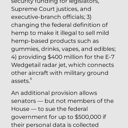
security funding for legislators,
Supreme Court justices, and
executive-branch officials; 3)
changing the federal definition of
hemp to make it illegal to sell mild
hemp-based products such as
gummies, drinks, vapes, and edibles;
4) providing $400 million for the E-7
Wedgetail radar jet, which connects
other aircraft with military ground
6
assets.
An additional provision allows
senators — but not members of the
House — to sue the federal
government for up to $500,000 if
their personal data is collected