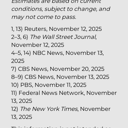
Estimates are based on current
conditions, subject to change, and
may not come to pass.
1, 13) Reuters, November 12, 2025
2–3, 6)
The Wall Street Journal
,
November 12, 2025
4–5, 14) NBC News, November 13,
2025
7) CBS News, November 20, 2025
8–9) CBS News, November 13, 2025
10) PBS, November 11, 2025
11) Federal News Network, November
13, 2025
12)
The New York Times
, November
13, 2025