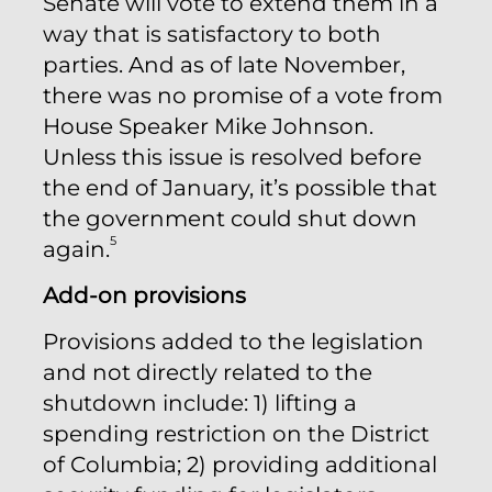
Senate will vote to extend them in a
way that is satisfactory to both
parties. And as of late November,
there was no promise of a vote from
House Speaker Mike Johnson.
Unless this issue is resolved before
the end of January, it’s possible that
the government could shut down
5
again.
Add-on provisions
Provisions added to the legislation
and not directly related to the
shutdown include: 1) lifting a
spending restriction on the District
of Columbia; 2) providing additional