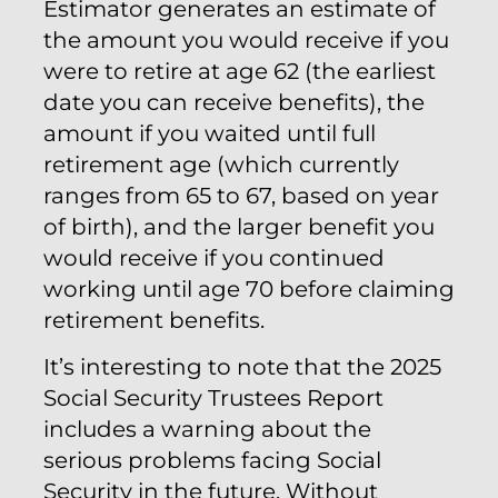
Estimator generates an estimate of
the amount you would receive if you
were to retire at age 62 (the earliest
date you can receive benefits), the
amount if you waited until full
retirement age (which currently
ranges from 65 to 67, based on year
of birth), and the larger benefit you
would receive if you continued
working until age 70 before claiming
retirement benefits.
It’s interesting to note that the 2025
Social Security Trustees Report
includes a warning about the
serious problems facing Social
Security in the future. Without