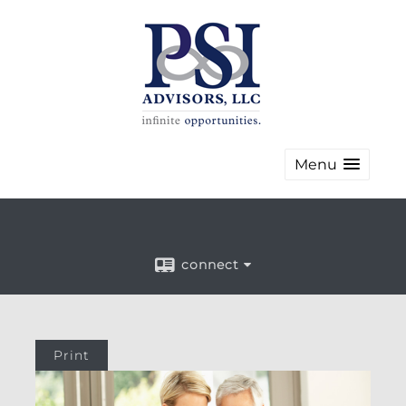
Menu
connect
Print