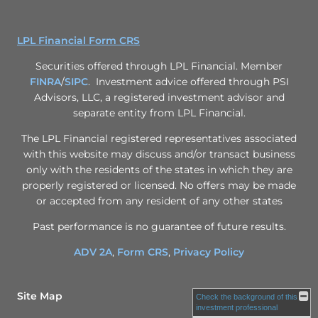
LPL Financial Form CRS
Securities offered through LPL Financial. Member
FINRA
/
SIPC
. Investment advice offered through PSI
Advisors, LLC, a registered investment advisor and
separate entity from LPL Financial.
The LPL Financial registered representatives associated
with this website may discuss and/or transact business
only with the residents of the states in which they are
properly registered or licensed. No offers may be made
or accepted from any resident of any other states
Past performance is no guarantee of future results.
ADV 2A
,
Form CRS
,
Privacy Policy
Site Map
Check the background of this
investment professional