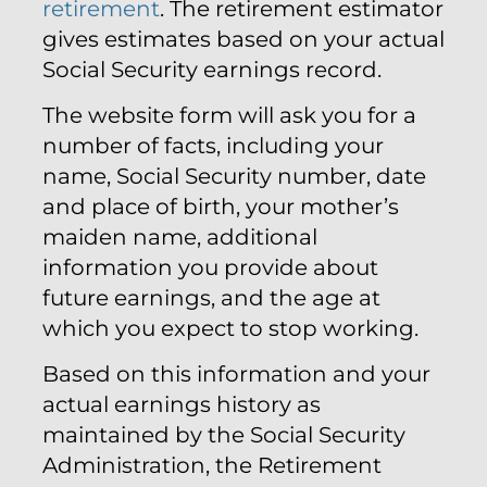
retirement
. The retirement estimator
gives estimates based on your actual
Social Security earnings record.
The website form will ask you for a
number of facts, including your
name, Social Security number, date
and place of birth, your mother’s
maiden name, additional
information you provide about
future earnings, and the age at
which you expect to stop working.
Based on this information and your
actual earnings history as
maintained by the Social Security
Administration, the Retirement