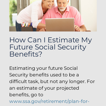
How Can I Estimate My
Future Social Security
Benefits?
Estimating your future Social
Security benefits used to be a
difficult task, but not any longer. For
an estimate of your projected
benefits, go to
www.ssa.gov/retirement/plan-for-