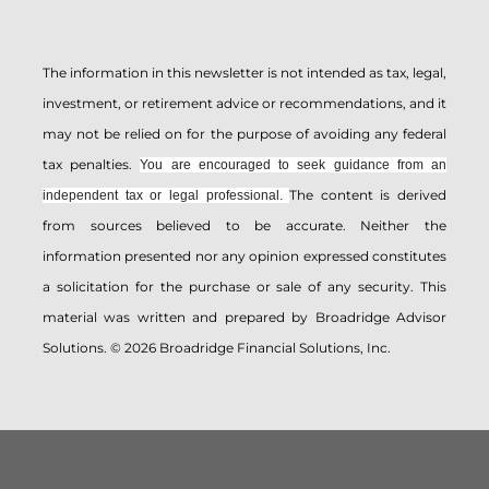
The information in this newsletter is not intended as tax, legal,
investment, or retirement advice or recommendations, and it
may not be relied on for the ­purpose of ­avoiding any ­federal
tax penalties.
You are encouraged to seek guidance from an
The content is derived
independent tax or legal professional.
from sources believed to be accurate. Neither the
information presented nor any opinion expressed constitutes
a solicitation for the ­purchase or sale of any security. This
material was written and prepared by Broadridge Advisor
Solutions. © 2026 Broadridge Financial Solutions, Inc.