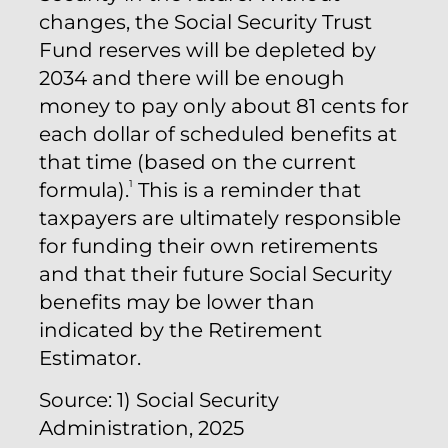
changes, the Social Security Trust
Fund reserves will be depleted by
2034 and there will be enough
money to pay only about 81 cents for
each dollar of scheduled benefits at
that time (based on the current
1
formula).
This is a reminder that
taxpayers are ultimately responsible
for funding their own retirements
and that their future Social Security
benefits may be lower than
indicated by the Retirement
Estimator.
Source: 1) Social Security
Administration, 2025