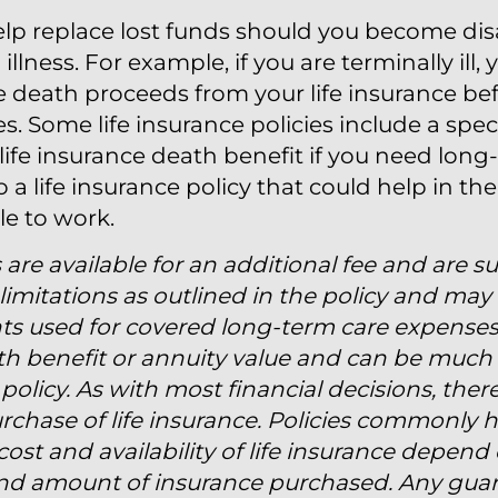
help replace lost funds should you become di
 illness. For example, if you are terminally ill
he death proceeds from your life insurance bef
 Some life insurance policies include a speci
 life insurance death benefit if you need long
 a life insurance policy that could help in t
le to work.
 are available for an additional fee and are s
imitations as outlined in the policy and may 
ts used for covered long-term care expense
ath benefit or annuity value and can be much 
policy. As with most financial decisions, the
rchase of life insurance. Policies commonly 
ost and availability of life insurance depend 
and amount of insurance purchased. Any guar