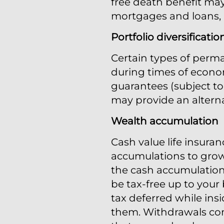
free death benefit may
mortgages and loans, me
Portfolio diversificatio
Certain types of perma
during times of econom
guarantees (subject to 
may provide an alterna
Wealth accumulation
Cash value life insuran
accumulations to grow
the cash accumulation 
be tax-free up to your 
tax deferred while ins
them. Withdrawals comi