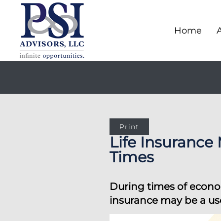
Home
Print
Life Insurance
Times
During times of econom
insurance may be a use