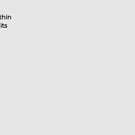
thin
its