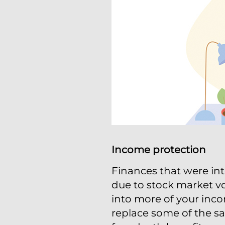
Income protection
Finances that were int
due to stock market vol
into more of your incom
replace some of the s