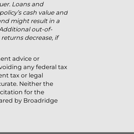
suer. Loans and
policy’s cash value and
and might result in a
 Additional out-of-
eturns decrease, if
ment advice or
voiding any federal tax
t tax or legal
urate. Neither the
itation for the
epared by Broadridge