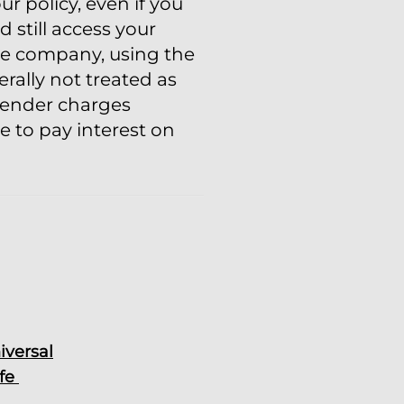
 policy, even if you
 still access your
nce company, using the
erally not treated as
rrender charges
e to pay interest on
iversal
ife