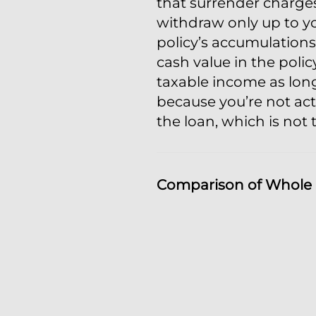
that surrender charge
withdraw only up to yo
policy’s accumulations
cash value in the polic
taxable income as long
because you’re not act
the loan, which is not 
Comparison of Whole L