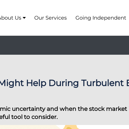
About Us
Our Services
Going Independent
 Might Help During Turbulent
ic uncertainty and when the stock market is v
ful tool to consider.