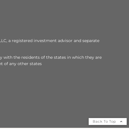
LLC, a registered investment advisor and separate
 with the residents of the states in which they are
t of any other states
Back To Top