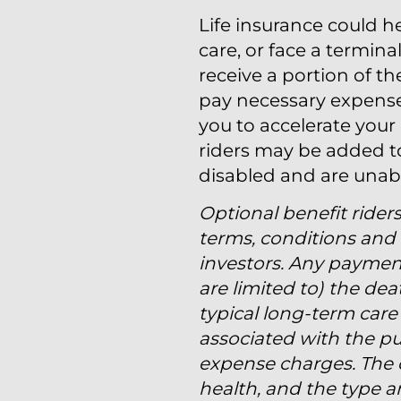
Life insurance could 
care, or face a terminal
receive a portion of t
pay necessary expenses.
you to accelerate your
riders may be added to
disabled and are unab
Optional benefit riders
terms, conditions and l
investors. Any paymen
are limited to) the de
typical long-term care 
associated with the pu
expense charges. The c
health, and the type 