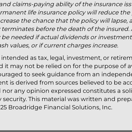
 and claims-paying ability of the insurance is
manent life insurance policy will reduce the 
crease the chance that the policy will lapse, 
licy terminates before the death of the insured.
e needed if actual dividends or investment r
h values, or if current charges increase.
 intended as tax, legal, investment, or retire
t may not be relied on for the purpose of a
couraged to seek guidance from an independen
ent is derived from sources believed to be acc
nor any opinion expressed constitutes a solic
y security. This material was written and pr
25 Broadridge Financial Solutions, Inc.