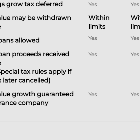
s grow tax deferred
Yes
Yes
alue may be withdrawn
Within
Wi
e
limits
lim
Yes
Yes
loans allowed
loan proceeds received
Yes
Yes
e
pecial tax rules apply if
s later cancelled)
alue growth guaranteed
Yes
Yes
urance company