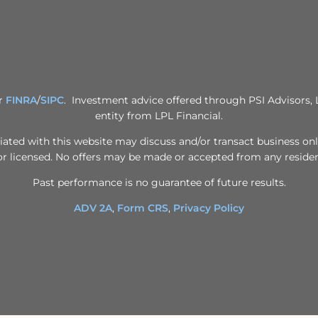
er
FINRA
/
SIPC
. Investment advice offered through PSI Advisors, 
entity from LPL Financial.
iated with this website may discuss and/or transact business only
or licensed. No offers may be made or accepted from any residen
Past performance is no guarantee of future results.
ADV 2A
,
Form CRS
,
Privacy Policy