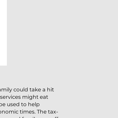
mily could take a hit
d services might eat
 be used to help
onomic times. The tax-