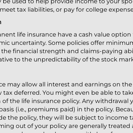
 be used to help provide income to your spou
et tax liabilities, or pay for college expense
n
nent life insurance have a cash value option 
ic uncertainty. Some policies offer minimum
the financial strength and claims-paying abili
tive to the unpredictability of the stock mark
ce may allow all interest and earnings on the 
 tax deferred. You might even be able to ta
of the life insurance policy. Any withdrawal y
basis (i.e., premiums paid) in the policy. Be
ide the policy, they will be subject to incom
ng out of your policy are generally treated a