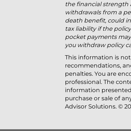
the financial strength
withdrawals from a per
death benefit, could in
tax liability if the po
pocket payments may b
you withdraw policy cas
This information is not
recommendations, and i
penalties. You are en
professional. The cont
information presented 
purchase or sale of an
Advisor Solutions. © 20