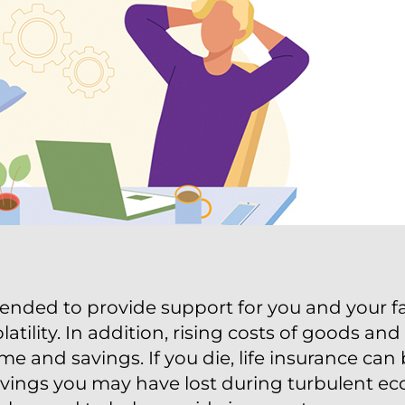
ended to provide support for you and your fa
atility. In addition, rising costs of goods an
e and savings. If you die, life insurance can
avings you may have lost during turbulent ec