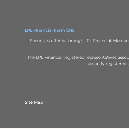
LPL Financial Form CRS
Securities offered through LPL Financial. Memb
The LPL Financial registered representatives assoc
properly registered 
Site Map