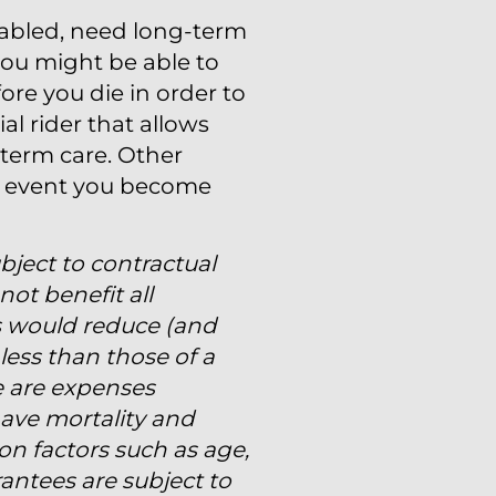
sabled, need long-term
, you might be able to
ore you die in order to
al rider that allows
-term care. Other
he event you become
ubject to contractual
not benefit all
s would reduce (and
less than those of a
re are expenses
have mortality and
on factors such as age,
antees are subject to