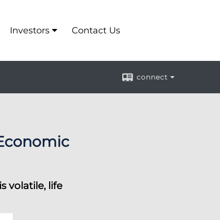
Investors
Contact Us
connect
 Economic
olatile, life