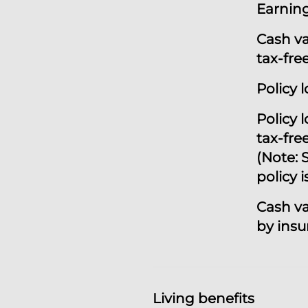
Earning
Cash v
tax-fre
Policy 
P
olicy 
tax-fre
(Note: S
policy i
Cash v
by ins
Living benefits