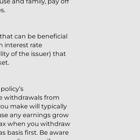
se and family, pay off
s.
that can be beneficial
 interest rate
ty of the issuer) that
et.
policy’s
ke withdrawals from
ou make will typically
cause any earnings grow
e tax when you withdraw
s basis first. Be aware