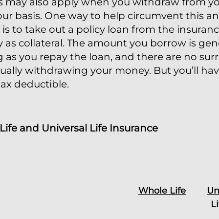
s may also apply when you withdraw from your
ur basis. One way to help circumvent this and
 is to take out a policy loan from the insura
y as collateral. The amount you borrow is gen
 as you repay the loan, and there are no su
ually withdrawing your money. But you’ll hav
tax deductible.
ife and Universal Life Insurance
Whole Life
Un
L