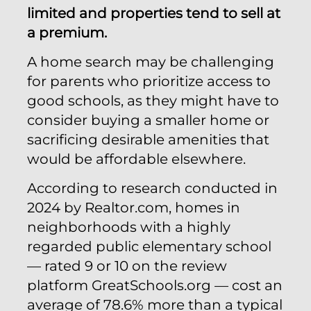
limited and properties tend to sell at
a premium.
A home search may be challenging
for parents who prioritize access to
good schools, as they might have to
consider buying a smaller home or
sacrificing desirable amenities that
would be affordable elsewhere.
According to research conducted in
2024 by Realtor.com, homes in
neighborhoods with a highly
regarded public elementary school
— rated 9 or 10 on the review
platform GreatSchools.org — cost an
average of 78.6% more than a typical