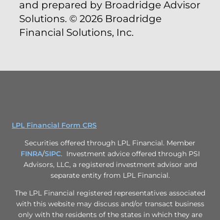
and prepared by Broadridge Advisor
Solutions. © 2026 Broadridge
Financial Solutions, Inc.
LPL Financial Form CRS
Securities offered through LPL Financial. Member
FINRA
/
SIPC
. Investment advice offered through PSI
Advisors, LLC, a registered investment advisor and
separate entity from LPL Financial.
The LPL Financial registered representatives associated
with this website may discuss and/or transact business
only with the residents of the states in which they are