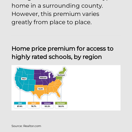
home in a surrounding county.
However, this premium varies
greatly from place to place.
Home price premium for access to
highly rated schools, by region
Source: Realtor.com