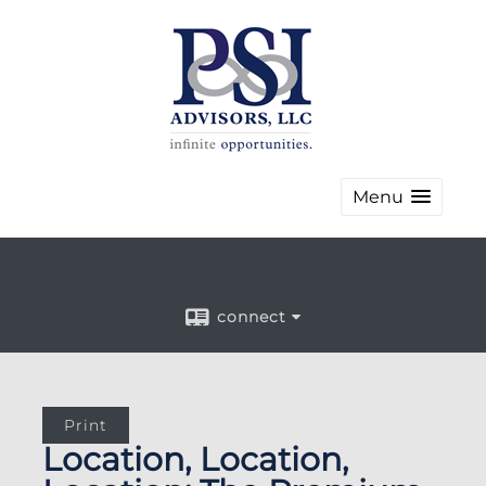
Menu
connect
Print
Location, Location,