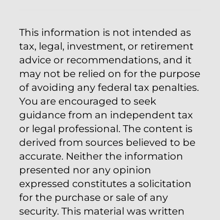
This information is not intended as
tax, legal, investment, or retirement
advice or recommendations, and it
may not be relied on for the purpose
of avoiding any federal tax penalties.
You are encouraged to seek
guidance from an independent tax
or legal professional. The content is
derived from sources believed to be
accurate. Neither the information
presented nor any opinion
expressed constitutes a solicitation
for the purchase or sale of any
security. This material was written