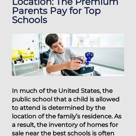
Location: The Premium
Parents Pay for Top
Schools
In much of the United States, the
public school that a child is allowed
to attend is determined by the
location of the family’s residence. As
a result, the inventory of homes for
sale near the best schools is often