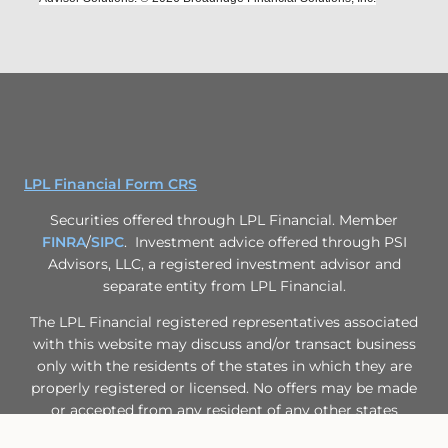
LPL Financial Form CRS
Securities offered through LPL Financial. Member
FINRA
/
SIPC
. Investment advice offered through PSI
Advisors, LLC, a registered investment advisor and
separate entity from LPL Financial.
The LPL Financial registered representatives associated
with this website may discuss and/or transact business
only with the residents of the states in which they are
properly registered or licensed. No offers may be made
or accepted from any resident of any other states
Past performance is no guarantee of future results.