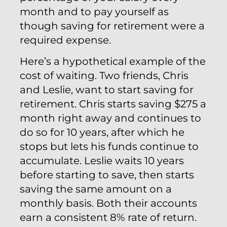
month and to pay yourself as
though saving for retirement were a
required expense.
Here’s a hypothetical example of the
cost of waiting. Two friends, Chris
and Leslie, want to start saving for
retirement. Chris starts saving $275 a
month right away and continues to
do so for 10 years, after which he
stops but lets his funds continue to
accumulate. Leslie waits 10 years
before starting to save, then starts
saving the same amount on a
monthly basis. Both their accounts
earn a consistent 8% rate of return.