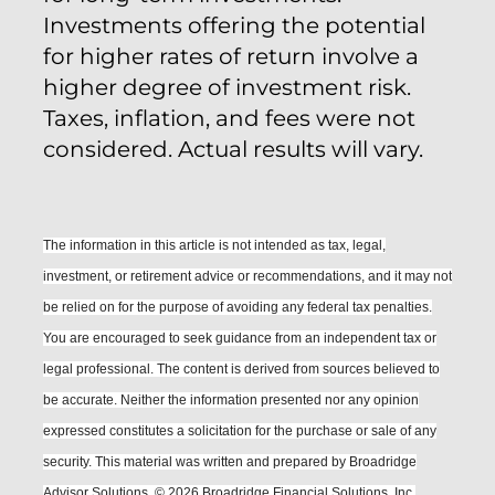
Investments offering the potential
for higher rates of return involve a
higher degree of investment risk.
Taxes, inflation, and fees were not
considered. Actual results will vary.
The information in this article is not intended as tax, legal,
investment, or retirement advice or recommendations, and it may not
be relied on for the purpose of avoiding any federal tax penalties.
You are encouraged to seek guidance from an independent tax or
legal professional.
The content is derived from sources believed to
be accurate. Neither the information presented nor any opinion
expressed constitutes a solicitation for the purchase or sale of any
security. This material was written and prepared by Broadridge
Advisor Solutions. © 2026 Broadridge Financial Solutions, Inc.