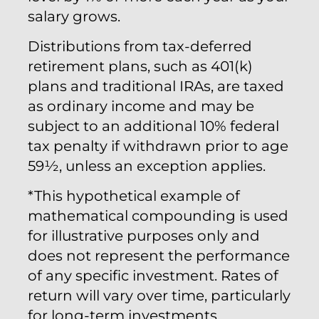
salary grows.
Distributions from tax-deferred
retirement plans, such as 401(k)
plans and traditional IRAs, are taxed
as ordinary income and may be
subject to an additional 10% federal
tax penalty if withdrawn prior to age
59½, unless an exception applies.
*This hypothetical example of
mathematical compounding is used
for illustrative purposes only and
does not represent the performance
of any specific investment. Rates of
return will vary over time, particularly
for long-term investments.