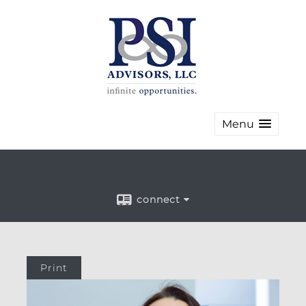
Menu
connect
Print