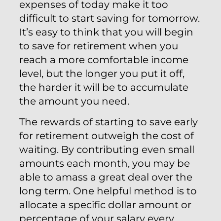
expenses of today make it too
difficult to start saving for tomorrow.
It’s easy to think that you will begin
to save for retirement when you
reach a more comfortable income
level, but the longer you put it off,
the harder it will be to accumulate
the amount you need.
The rewards of starting to save early
for retirement outweigh the cost of
waiting. By contributing even small
amounts each month, you may be
able to amass a great deal over the
long term. One helpful method is to
allocate a specific dollar amount or
percentage of your salary every