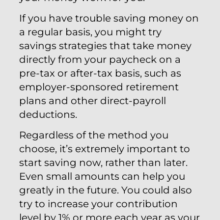
If you have trouble saving money on
a regular basis, you might try
savings strategies that take money
directly from your paycheck on a
pre-tax or after-tax basis, such as
employer-sponsored retirement
plans and other direct-payroll
deductions.
Regardless of the method you
choose, it’s extremely important to
start saving now, rather than later.
Even small amounts can help you
greatly in the future. You could also
try to increase your contribution
level by 1% or more each year as your