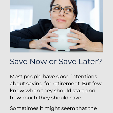
Save Now or Save Later?
Most people have good intentions
about saving for retirement. But few
know when they should start and
how much they should save.
Sometimes it might seem that the