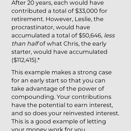
After 20 years, each would have
contributed a total of $33,000 for
retirement. However, Leslie, the
procrastinator, would have
accumulated a total of $50,646,
less
than half
of what Chris, the early
starter, would have accumulated
($112,415).*
This example makes a strong case
for an early start so that you can
take advantage of the power of
compounding. Your contributions
have the potential to earn interest,
and so does your reinvested interest.
This is a good example of letting
your money work for you.