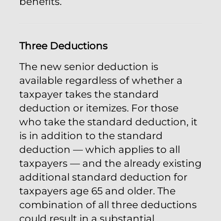
benefits.
Three Deductions
The new senior deduction is
available regardless of whether a
taxpayer takes the standard
deduction or itemizes. For those
who take the standard deduction, it
is in addition to the standard
deduction — which applies to all
taxpayers — and the already existing
additional standard deduction for
taxpayers age 65 and older. The
combination of all three deductions
could result in a substantial