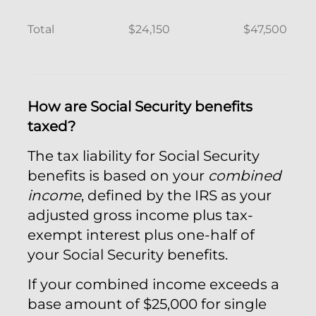
Total
$24,150
$47,500
How are Social Security benefits
taxed?
The tax liability for Social Security
benefits is based on your
combined
income
, defined by the IRS as your
adjusted gross income plus tax-
exempt interest plus one-half of
your Social Security benefits.
If your combined income exceeds a
base amount of $25,000 for single