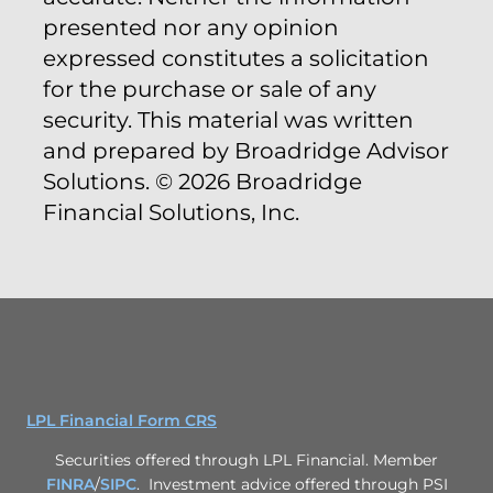
presented nor any opinion
expressed constitutes a solicitation
for the purchase or sale of any
security. This material was written
and prepared by Broadridge Advisor
Solutions. © 2026 Broadridge
Financial Solutions, Inc.
LPL Financial Form CRS
Securities offered through LPL Financial. Member
FINRA
/
SIPC
. Investment advice offered through PSI