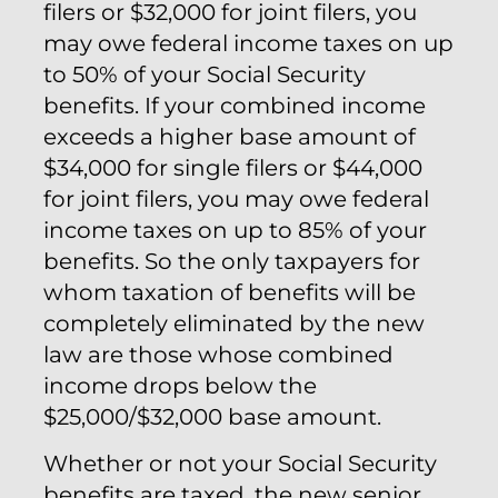
filers or $32,000 for joint filers, you
may owe federal income taxes on up
to 50% of your Social Security
benefits. If your combined income
exceeds a higher base amount of
$34,000 for single filers or $44,000
for joint filers, you may owe federal
income taxes on up to 85% of your
benefits. So the only taxpayers for
whom taxation of benefits will be
completely eliminated by the new
law are those whose combined
income drops below the
$25,000/$32,000 base amount.
Whether or not your Social Security
benefits are taxed, the new senior