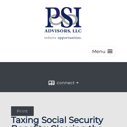
Menu
connect
Print
Taxing Social Security