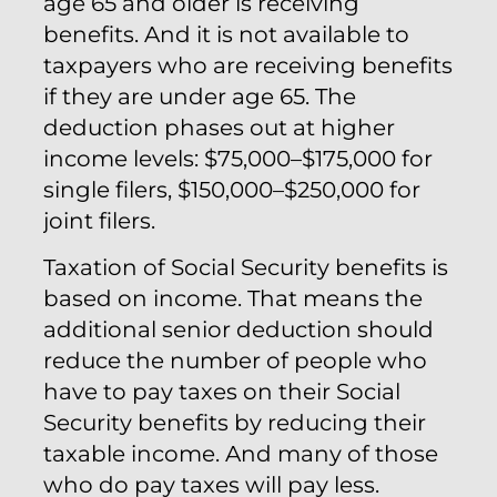
age 65 and older is receiving
benefits. And it is not available to
taxpayers who are receiving benefits
if they are under age 65. The
deduction phases out at higher
income levels: $75,000–$175,000 for
single filers, $150,000–$250,000 for
joint filers.
Taxation of Social Security benefits is
based on income. That means the
additional senior deduction should
reduce the number of people who
have to pay taxes on their Social
Security benefits by reducing their
taxable income. And many of those
who do pay taxes will pay less.