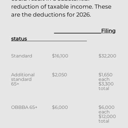
reduction of taxable income. These
are the deductions for 2026.
Filing
status
Standard
$16,100
$32,200
Additional
$2,050
$1,650
standard
each
65+
$3,300
total
OBBBA 65+
$6,000
$6,000
each
$12,000
total