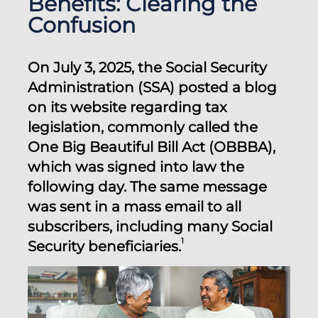
Benefits: Clearing the
Confusion
On July 3, 2025, the Social Security
Administration (SSA) posted a blog
on its website regarding tax
legislation, commonly called the
One Big Beautiful Bill Act (OBBBA),
which was signed into law the
following day. The same message
was sent in a mass email to all
subscribers, including many Social
1
Security beneficiaries.