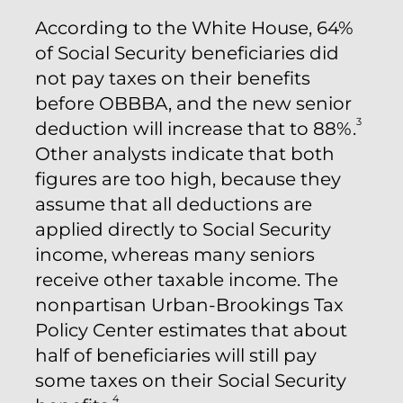
According to the White House, 64%
of Social Security beneficiaries did
not pay taxes on their benefits
before OBBBA, and the new senior
3
deduction will increase that to 88%.
Other analysts indicate that both
figures are too high, because they
assume that all deductions are
applied directly to Social Security
income, whereas many seniors
receive other taxable income. The
nonpartisan Urban-Brookings Tax
Policy Center estimates that about
half of beneficiaries will still pay
some taxes on their Social Security
4