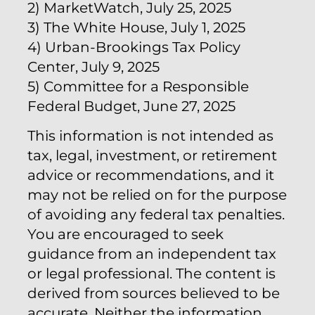
2) MarketWatch, July 25, 2025
3) The White House, July 1, 2025
4) Urban-Brookings Tax Policy
Center, July 9, 2025
5) Committee for a Responsible
Federal Budget, June 27, 2025
This information is not intended as
tax, legal, investment, or retirement
advice or recommendations, and it
may not be relied on for the purpose
of avoiding any federal tax penalties.
You are encouraged to seek
guidance from an independent tax
or legal professional. The content is
derived from sources believed to be
accurate. Neither the information