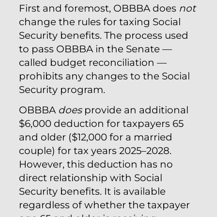
First and foremost, OBBBA does
not
change the rules for taxing Social
Security benefits. The process used
to pass OBBBA in the Senate —
called budget reconciliation —
prohibits any changes to the Social
Security program.
OBBBA
does
provide an additional
$6,000 deduction for taxpayers 65
and older ($12,000 for a married
couple) for tax years 2025–2028.
However, this deduction has no
direct relationship with Social
Security benefits. It is available
regardless of whether the taxpayer