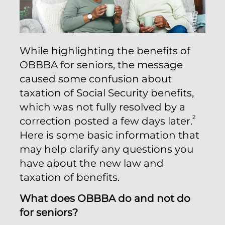
While highlighting the benefits of
OBBBA for seniors, the message
caused some confusion about
taxation of Social Security benefits,
which was not fully resolved by a
2
correction posted a few days later.
Here is some basic information that
may help clarify any questions you
have about the new law and
taxation of benefits.
What does OBBBA do and not do
for seniors?