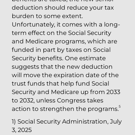
deduction should reduce your tax
burden to some extent.
Unfortunately, it comes with a long-
term effect on the Social Security
and Medicare programs, which are
funded in part by taxes on Social
Security benefits. One estimate
suggests that the new deduction
will move the expiration date of the
trust funds that help fund Social
Security and Medicare up from 2033
to 2032, unless Congress takes
5
action to strengthen the programs.
1) Social Security Administration, July
3, 2025