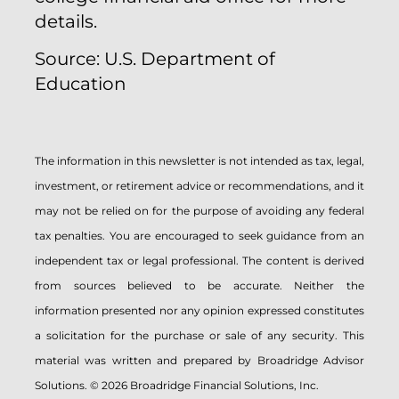
details.
Source: U.S. Department of
Education
The information in this newsletter is not intended as tax, legal,
investment, or retirement advice or recommendations, and it
may not be relied on for the ­purpose of ­avoiding any ­federal
tax penalties. You are encouraged to seek guidance from an
independent tax or legal professional. The content is derived
from sources believed to be accurate. Neither the
information presented nor any opinion expressed constitutes
a solicitation for the ­purchase or sale of any security. This
material was written and prepared by Broadridge Advisor
Solutions. © 2026 Broadridge Financial Solutions, Inc.