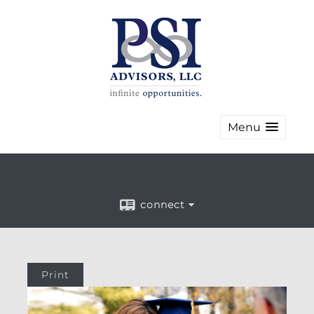
Menu
connect
Print