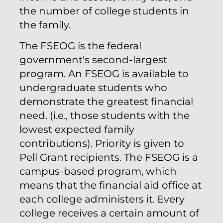
the number of college students in
the family.
The FSEOG is the federal
government's second-largest
program. An FSEOG is available to
undergraduate students who
demonstrate the greatest financial
need. (i.e., those students with the
lowest expected family
contributions). Priority is given to
Pell Grant recipients. The FSEOG is a
campus-based program, which
means that the financial aid office at
each college administers it. Every
college receives a certain amount of