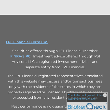
LPL Financial Form CRS
Securities offered through LPL Financial. Member
FINRA
/
SIPC
. Investment advice offered through PSI
Advisors, LLC, a registered investment advisor and
separate entity from LPL Financial.
The LPL Financial registered representatives associated
with this website may discuss and/or transact business
only with the residents of the states in which they are
properly registered or licensed. No offers may be made
Check the background of this
or accepted from any resident of any other states
investment professional
Past performance is no guarantee of future results.