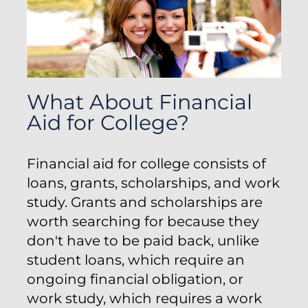
What About Financial
Aid for College?
Financial aid for college consists of
loans, grants, scholarships, and work
study. Grants and scholarships are
worth searching for because they
don't have to be paid back, unlike
student loans, which require an
ongoing financial obligation, or
work study, which requires a work