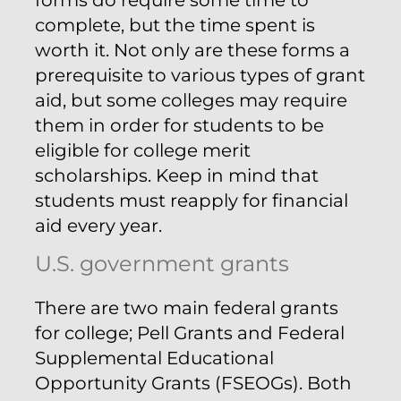
complete, but the time spent is
worth it. Not only are these forms a
prerequisite to various types of grant
aid, but some colleges may require
them in order for students to be
eligible for college merit
scholarships. Keep in mind that
students must reapply for financial
aid every year.
U.S. government grants
There are two main federal grants
for college; Pell Grants and Federal
Supplemental Educational
Opportunity Grants (FSEOGs). Both