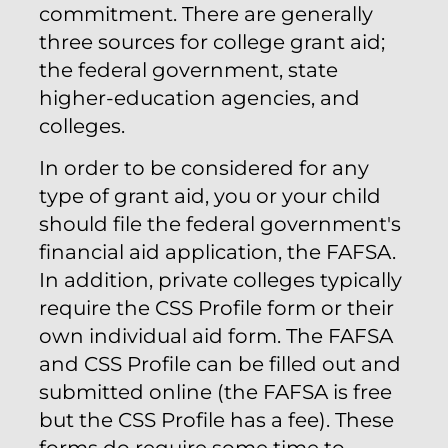
commitment. There are generally
three sources for college grant aid;
the federal government, state
higher-education agencies, and
colleges.
In order to be considered for any
type of grant aid, you or your child
should file the federal government's
financial aid application, the FAFSA.
In addition, private colleges typically
require the CSS Profile form or their
own individual aid form. The FAFSA
and CSS Profile can be filled out and
submitted online (the FAFSA is free
but the CSS Profile has a fee). These
forms do require some time to