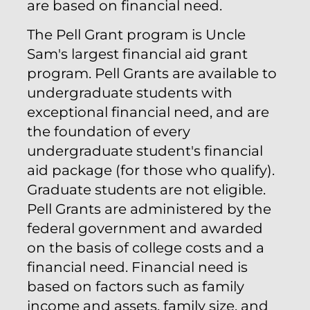
are based on financial need.
The Pell Grant program is Uncle
Sam's largest financial aid grant
program. Pell Grants are available to
undergraduate students with
exceptional financial need, and are
the foundation of every
undergraduate student's financial
aid package (for those who qualify).
Graduate students are not eligible.
Pell Grants are administered by the
federal government and awarded
on the basis of college costs and a
financial need. Financial need is
based on factors such as family
income and assets, family size, and