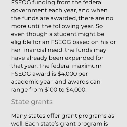
FSEOG funding from the federal
government each year, and when
the funds are awarded, there are no
more until the following year. So
even though a student might be
eligible for an FSEOG based on his or
her financial need, the funds may
have already been expended for
that year. The federal maximum
FSEOG award is $4,000 per
academic year, and awards can
range from $100 to $4,000.
State grants
Many states offer grant programs as
well. Each state’s grant program is