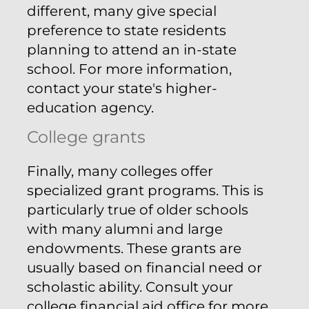
different, many give special
preference to state residents
planning to attend an in-state
school. For more information,
contact your state's higher-
education agency.
College grants
Finally, many colleges offer
specialized grant programs. This is
particularly true of older schools
with many alumni and large
endowments. These grants are
usually based on financial need or
scholastic ability. Consult your
college financial aid office for more