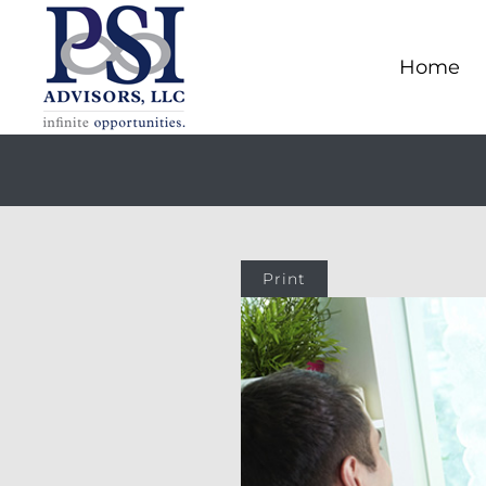
Home
Print