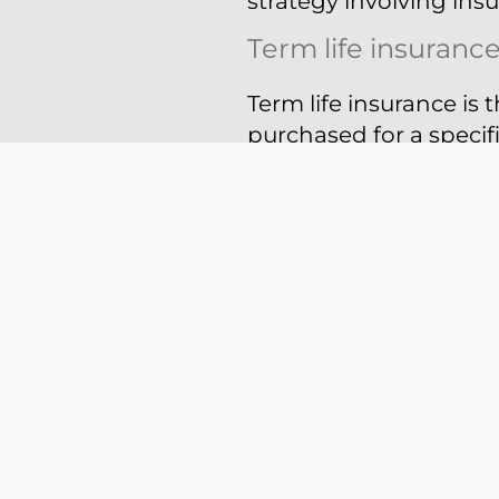
strategy involving ins
Term life insuranc
Term life insurance is 
purchased for a specifi
policy, the insurance c
Policies can usually b
insurance usually can 
premium may increase w
a low-cost option or y
until your children gra
Permanent life in
The other major catego
you live, and a benefit