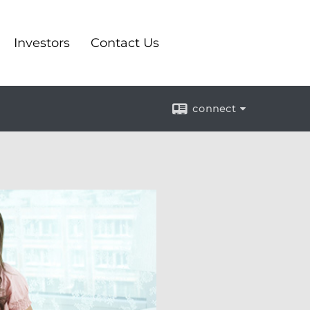
Investors
Contact Us
connect