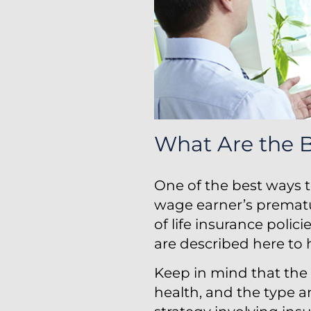
What Are the B
One of the best ways t
wage earner’s prematu
of life insurance polic
are described here to h
Keep in mind that the 
health, and the type 