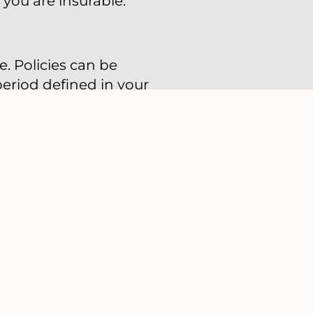
 you are insurable.
e. Policies can be
period defined in your
lue of your policy.
ual renewable term
ility, but the
f you can afford only
nt of time (such as
emium for as long as
death. Permanent life