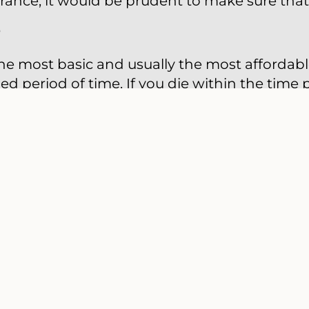
urance, it would be prudent to make sure that
e
the most basic and usually the most affordabl
ed period of time. If you die within the time 
ompany will pay your beneficiaries the face va
e bought for one- to 30-year time spans. Ann
be renewed every year without proof of insurab
ith each renewal. Term insurance is useful i
ou need life insurance only for a certain amou
duate from college).
surance
ry is permanent life insurance. You pay a pr
 will be paid to your beneficiaries upon your 