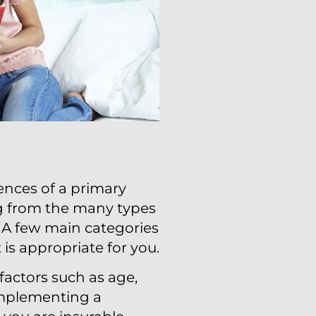
ences of a primary
ng from the many types
s. A few main categories
 is appropriate for you.
factors such as age,
implementing a