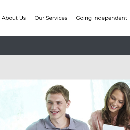
About Us
Our Services
Going Independent