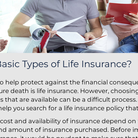
asic Types of Life Insurance?
o help protect against the financial consequ
re death is life insurance. However, choosi
ies that are available can be a difficult proces
elp you search for a life insurance policy that
cost and availability of insurance depend on 
and amount of insurance purchased. Before 