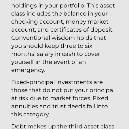
holdings in your portfolio. This asset
class includes the balance in your
checking account, money market
account, and certificates of deposit.
Conventional wisdom holds that
you should keep three to six
months’ salary in cash to cover
yourself in the event of an
emergency.
Fixed-principal investments are
those that do not put your principal
at risk due to market forces. Fixed
annuities and trust deeds fall into
this category.
Debt makes up the third asset class.