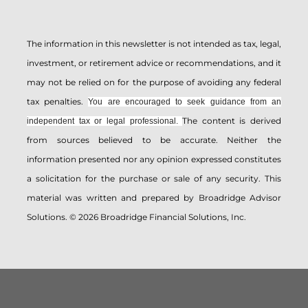
The information in this newsletter is not intended as tax, legal,
investment, or retirement advice or recommendations, and it
may not be relied on for the ­purpose of ­avoiding any ­federal
tax penalties.
You are encouraged to seek guidance from an
The content is derived
independent tax or legal professional.
from sources believed to be accurate. Neither the
information presented nor any opinion expressed constitutes
a solicitation for the ­purchase or sale of any security. This
material was written and prepared by Broadridge Advisor
Solutions. © 2026 Broadridge Financial Solutions, Inc.