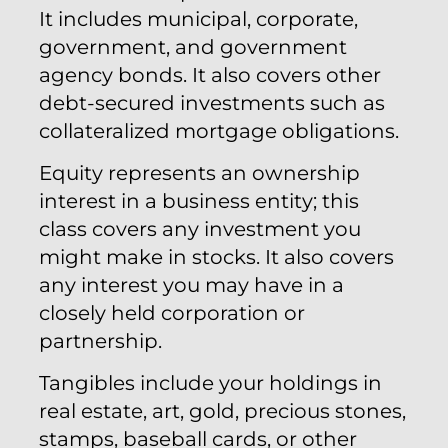
It includes municipal, corporate,
government, and government
agency bonds. It also covers other
debt-secured investments such as
collateralized mortgage obligations.
Equity represents an ownership
interest in a business entity; this
class covers any investment you
might make in stocks. It also covers
any interest you may have in a
closely held corporation or
partnership.
Tangibles include your holdings in
real estate, art, gold, precious stones,
stamps, baseball cards, or other