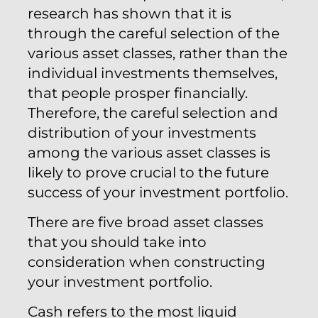
research has shown that it is
through the careful selection of the
various asset classes, rather than the
individual investments themselves,
that people prosper financially.
Therefore, the careful selection and
distribution of your investments
among the various asset classes is
likely to prove crucial to the future
success of your investment portfolio.
There are five broad asset classes
that you should take into
consideration when constructing
your investment portfolio.
Cash refers to the most liquid