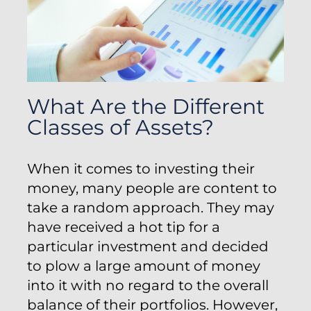
What Are the Different
Classes of Assets?
When it comes to investing their
money, many people are content to
take a random approach. They may
have received a hot tip for a
particular investment and decided
to plow a large amount of money
into it with no regard to the overall
balance of their portfolios. However,