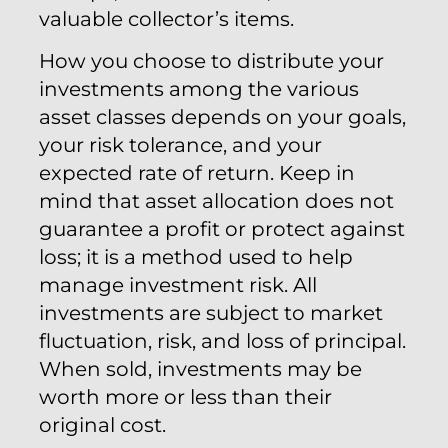
valuable collector’s items.
How you choose to distribute your
investments among the various
asset classes depends on your goals,
your risk tolerance, and your
expected rate of return. Keep in
mind that asset allocation does not
guarantee a profit or protect against
loss; it is a method used to help
manage investment risk. All
investments are subject to market
fluctuation, risk, and loss of principal.
When sold, investments may be
worth more or less than their
original cost.