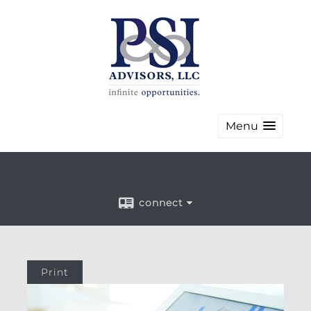
Menu
connect
Print