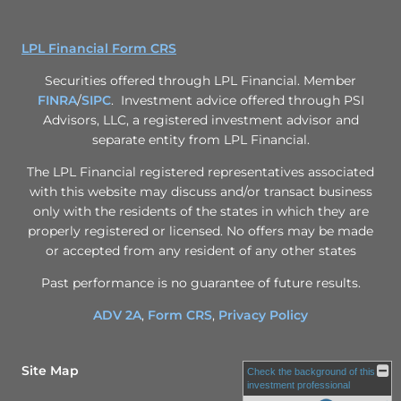
LPL Financial Form CRS
Securities offered through LPL Financial. Member
FINRA
/
SIPC
. Investment advice offered through PSI
Advisors, LLC, a registered investment advisor and
separate entity from LPL Financial.
The LPL Financial registered representatives associated
with this website may discuss and/or transact business
only with the residents of the states in which they are
properly registered or licensed. No offers may be made
or accepted from any resident of any other states
Past performance is no guarantee of future results.
ADV 2A
,
Form CRS
,
Privacy Policy
Site Map
Check the background of this
investment professional