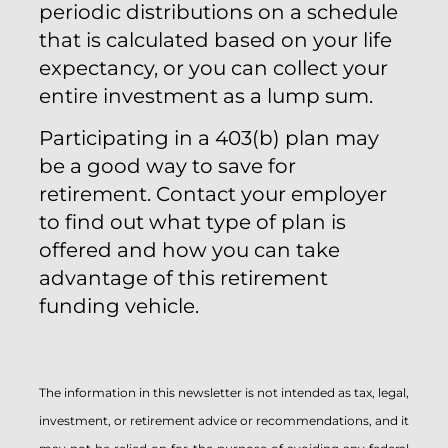
periodic distributions on a schedule
that is calculated based on your life
expectancy, or you can collect your
entire investment as a lump sum.
Participating in a 403(b) plan may
be a good way to save for
retirement. Contact your employer
to find out what type of plan is
offered and how you can take
advantage of this retirement
funding vehicle.
The information in this newsletter is not intended as tax, legal,
investment, or retirement advice or recommendations, and it