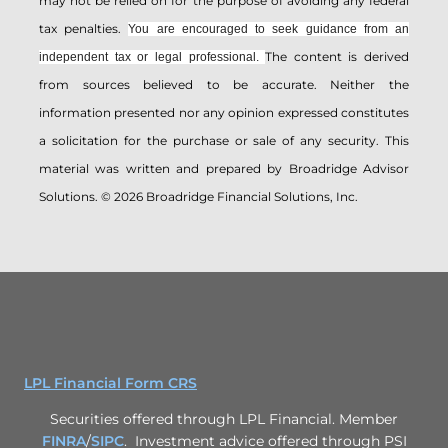
may not be relied on for the ­purpose of ­avoiding any ­federal
tax penalties.
You are encouraged to seek guidance from an
The content is derived
independent tax or legal professional.
from sources believed to be accurate. Neither the
information presented nor any opinion expressed constitutes
a solicitation for the ­purchase or sale of any security. This
material was written and prepared by Broadridge Advisor
Solutions. © 2026 Broadridge Financial Solutions, Inc.
LPL Financial Form CRS
Securities offered through LPL Financial. Member
FINRA
/
SIPC
. Investment advice offered through PSI