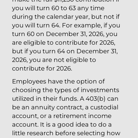
you will turn 60 to 63 any time
during the calendar year, but not if
you will turn 64. For example, if you
turn 60 on December 31, 2026, you
are eligible to contribute for 2026,
but if you turn 64 on December 31,
2026, you are not eligible to
contribute for 2026.
Employees have the option of
choosing the types of investments
utilized in their funds. A 403(b) can
be an annuity contract, a custodial
account, or a retirement income
account. It is a good idea to do a
little research before selecting how