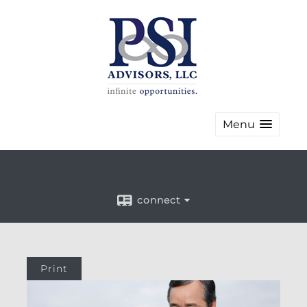
Menu
connect
Print