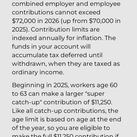
combined employer and employee
contributions cannot exceed
$72,000 in 2026 (up from $70,000 in
2025). Contribution limits are
indexed annually for inflation. The
funds in your account will
accumulate tax deferred until
withdrawn, when they are taxed as
ordinary income.
Beginning in 2025, workers age 60
to 63 can make a larger "super
catch-up" contribution of $11,250.
Like all catch-up contributions, the
age limit is based on age at the end
of the year, so you are eligible to
make the full $11,250 contribution if