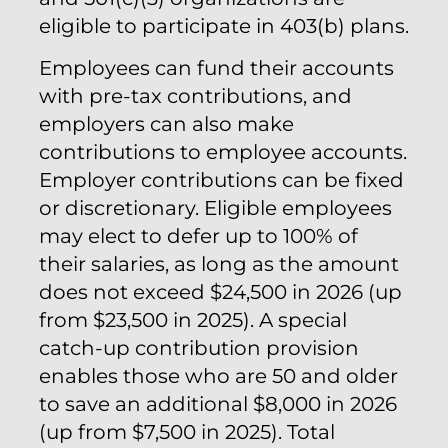
eligible to participate in 403(b) plans.
Employees can fund their accounts
with pre-tax contributions, and
employers can also make
contributions to employee accounts.
Employer contributions can be fixed
or discretionary. Eligible employees
may elect to defer up to 100% of
their salaries, as long as the amount
does not exceed $24,500 in 2026 (up
from $23,500 in 2025). A special
catch-up contribution provision
enables those who are 50 and older
to save an additional $8,000 in 2026
(up from $7,500 in 2025). Total