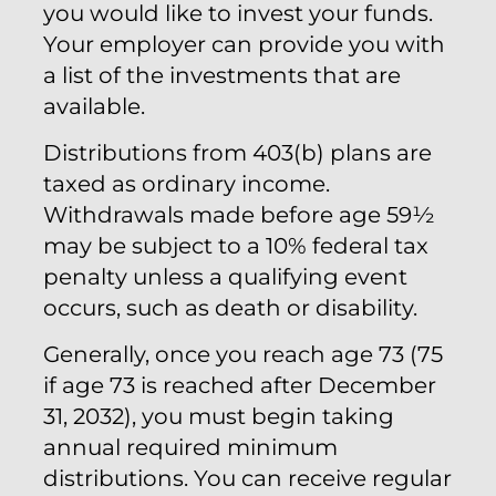
you would like to invest your funds.
Your employer can provide you with
a list of the investments that are
available.
Distributions from 403(b) plans are
taxed as ordinary income.
Withdrawals made before age 59½
may be subject to a 10% federal tax
penalty unless a qualifying event
occurs, such as death or disability.
Generally, once you reach age 73 (75
if age 73 is reached after December
31, 2032), you must begin taking
annual required minimum
distributions. You can receive regular