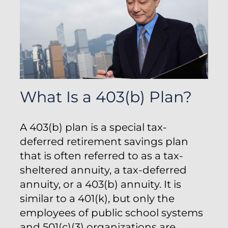
What Is a 403(b) Plan?
A 403(b) plan is a special tax-
deferred retirement savings plan
that is often referred to as a tax-
sheltered annuity, a tax-deferred
annuity, or a 403(b) annuity. It is
similar to a 401(k), but only the
employees of public school systems
and 501(c)(3) organizations are