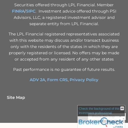
Securities offered through LPL Financial. Member
FINRA
/
SIPC
. Investment advice offered through PSI
Advisors, LLC, a registered investment advisor and
separate entity from LPL Financial.
The LPL Financial registered representatives associated
with this website may discuss and/or transact business
only with the residents of the states in which they are
properly registered or licensed. No offers may be made
or accepted from any resident of any other states
Past performance is no guarantee of future results.
ADV 2A
,
Form CRS
,
Privacy Policy
Site Map
Check the background of this
investment professional
Back To Top