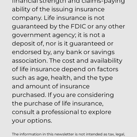
financial strength and claims-paying
ability of the issuing insurance
company. Life insurance is not
guaranteed by the FDIC or any other
government agency; it is not a
deposit of, nor is it guaranteed or
endorsed by, any bank or savings
association. The cost and availability
of life insurance depend on factors
such as age, health, and the type
and amount of insurance
purchased. If you are considering
the purchase of life insurance,
consult a professional to explore
your options.
The information in this newsletter is not intended as tax, legal,