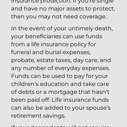
insurance protection. If you’re single
and have no major assets to protect,
then you may not need coverage.
In the event of your untimely death,
your beneficiaries can use funds
from a life insurance policy for
funeral and burial expenses,
probate, estate taxes, day care, and
any number of everyday expenses.
Funds can be used to pay for your
children’s education and take care
of debts or a mortgage that hasn’t
been paid off. Life insurance funds
can also be added to your spouse’s
retirement savings.