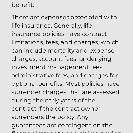
benefit.
There are expenses associated with
life insurance. Generally, life
insurance policies have contract
limitations, fees, and charges, which
can include mortality and expense
charges, account fees, underlying
investment management fees,
administrative fees, and charges for
optional benefits. Most policies have
surrender charges that are assessed
during the early years of the
contract if the contract owner
surrenders the policy. Any
guarantees are contingent on the