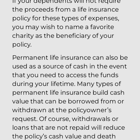
If your dependents will not require
the proceeds from a life insurance
policy for these types of expenses,
you may wish to name a favorite
charity as the beneficiary of your
policy.
Permanent life insurance can also be
used as a source of cash in the event
that you need to access the funds
during your lifetime. Many types of
permanent life insurance build cash
value that can be borrowed from or
withdrawn at the policyowner’s
request. Of course, withdrawals or
loans that are not repaid will reduce
the policy’s cash value and death