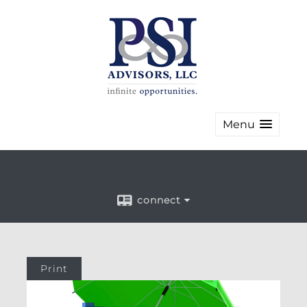
Menu
connect
Print