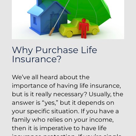
Why Purchase Life
Insurance?
We’ve all heard about the
importance of having life insurance,
but is it really necessary? Usually, the
answer is “yes,” but it depends on
your specific situation. If you have a
family who relies on your income,
then it is imperative to have life