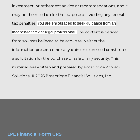
investment, or retirement advice or recommendations, and it
may not be relied on for the ­purpose of ­avoiding any ­federal
tax penalties.
You are encouraged to seek guidance from an
The content is derived
independent tax or legal professional.
from sources believed to be accurate. Neither the
information presented nor any opinion expressed constitutes
a solicitation for the ­purchase or sale of any security. This
material was written and prepared by Broadridge Advisor
Solutions. © 2026 Broadridge Financial Solutions, Inc.
LPL Financial Form CRS