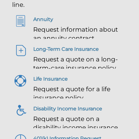
line.
Annuity
Request information about
an annuity contract
Long-Term Care Insurance
Request a quote on a long-
term-care insurance policy
Life Insurance
Request a quote for a life
insurance policy
Disability Income Insurance
Request a quote on a
disability income insurance
policy
401(k) Information Request