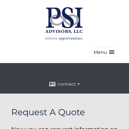
Menu
connect
Request A Quote