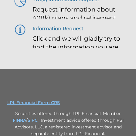
Request information about
401(k) plans and retirement
planning
Information Request
Click and we will gladly try to
find the information you are
looking for
LPL Financial Form CRS
Securities offered through LPL Financial. Member
FINRA
/
SIPC
. Investment advice offered through PSI
Advisors, LLC, a registered investment advisor and
separate entity from LPL Financial.