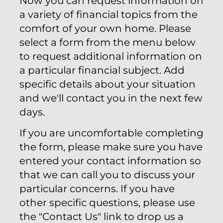
Now you can request information on
a variety of financial topics from the
comfort of your own home. Please
select a form from the menu below
to request additional information on
a particular financial subject. Add
specific details about your situation
and we'll contact you in the next few
days.
If you are uncomfortable completing
the form, please make sure you have
entered your contact information so
that we can call you to discuss your
particular concerns. If you have
other specific questions, please use
the "Contact Us" link to drop us a